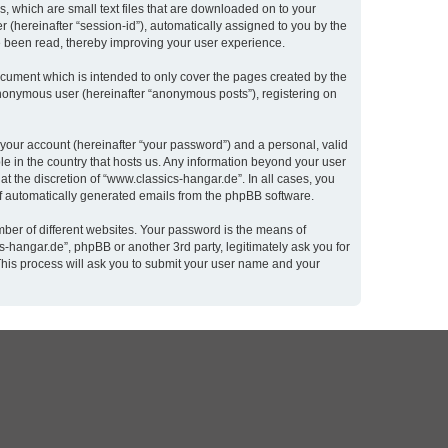
, which are small text files that are downloaded on to your
r (hereinafter “session-id”), automatically assigned to you by the
e been read, thereby improving your user experience.
cument which is intended to only cover the pages created by the
 anonymous user (hereinafter “anonymous posts”), registering on
 your account (hereinafter “your password”) and a personal, valid
le in the country that hosts us. Any information beyond your user
t the discretion of “www.classics-hangar.de”. In all cases, you
 of automatically generated emails from the phpBB software.
ber of different websites. Your password is the means of
-hangar.de”, phpBB or another 3rd party, legitimately ask you for
This process will ask you to submit your user name and your