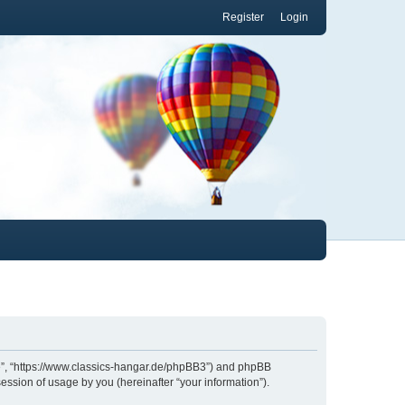
Register
Login
.de”, “https://www.classics-hangar.de/phpBB3”) and phpBB
ession of usage by you (hereinafter “your information”).