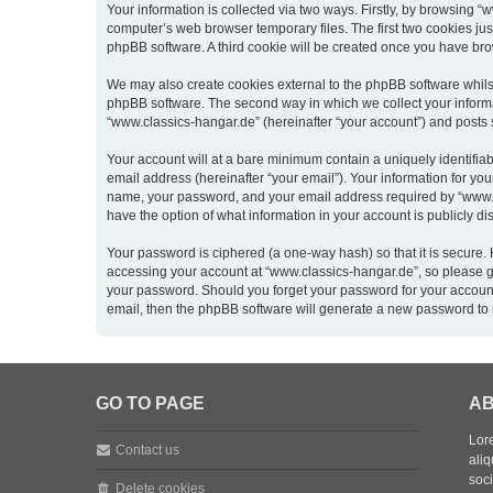
Your information is collected via two ways. Firstly, by browsing 
computer’s web browser temporary files. The first two cookies just
phpBB software. A third cookie will be created once you have br
We may also create cookies external to the phpBB software whils
phpBB software. The second way in which we collect your informat
“www.classics-hangar.de” (hereinafter “your account”) and posts su
Your account will at a bare minimum contain a uniquely identifia
email address (hereinafter “your email”). Your information for yo
name, your password, and your email address required by “www.clas
have the option of what information in your account is publicly d
Your password is ciphered (a one-way hash) so that it is secure
accessing your account at “www.classics-hangar.de”, so please gua
your password. Should you forget your password for your account
email, then the phpBB software will generate a new password to 
GO TO PAGE
AB
Lore
Contact us
aliq
soc
Delete cookies