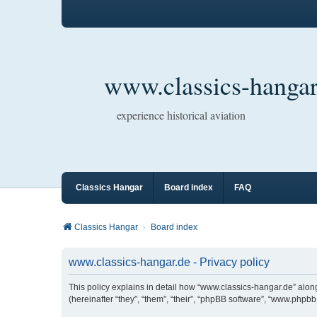
www.classics-hangar
experience historical aviation
Classics Hangar
Board index
FAQ
Classics Hangar
Board index
www.classics-hangar.de - Privacy policy
This policy explains in detail how “www.classics-hangar.de” along
(hereinafter “they”, “them”, “their”, “phpBB software”, “www.php