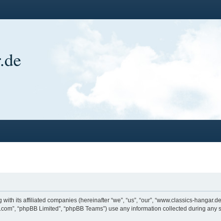
.de
 with its affiliated companies (hereinafter “we”, “us”, “our”, “www.classics-hangar
bb.com”, “phpBB Limited”, “phpBB Teams”) use any information collected during any s