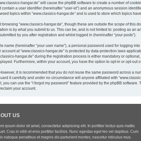
“www.classics-hangar.de” will cause the phpBB software to create a number of cookies
 contain a user identifier (hereinafter “user-id”) and an anonymous session identifie
owsed topics within “www.classics-hangar.de” and is used to store which topics hav
t browsing “www.classics-hangar.de”, though these are outside the scope of this do
ion is by what you submit to us. This can be, and is not limited to: posting as an
bmitted by you after registration and whilst logged in (hereinafter “your posts”).
ble name (hereinafter “your user name”), a personal password used for logging into
ur account at “www.classics-hangar.de” is protected by data-protection laws applicab
sics-hangar.de” during the registration process is either mandatory or optional, a
isplayed. Furthermore, within your account, you have the option to opt-in or opt-out
. However, it is recommended that you do not reuse the same password across a num
rd it carefully and under no circumstance will anyone affiliated with “www.classics
, you can use the “I forgot my password” feature provided by the phpBB software. 
reclaim your account.
OUT US
m ipsum dolor sit amet, consectetur adipiscing elit. In porttitor lectus quis mattis
uet. Cras in nibh et eros porttitor facilisis. Nunc egestas eget leo vel dapibus. Cum
iis natoque penatibus et magnis dis parturient montes, nascetur ridiculus mus.