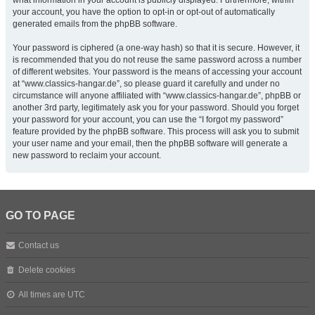
what information in your account is publicly displayed. Furthermore, within
your account, you have the option to opt-in or opt-out of automatically
generated emails from the phpBB software.
Your password is ciphered (a one-way hash) so that it is secure. However, it
is recommended that you do not reuse the same password across a number
of different websites. Your password is the means of accessing your account
at “www.classics-hangar.de”, so please guard it carefully and under no
circumstance will anyone affiliated with “www.classics-hangar.de”, phpBB or
another 3rd party, legitimately ask you for your password. Should you forget
your password for your account, you can use the “I forgot my password”
feature provided by the phpBB software. This process will ask you to submit
your user name and your email, then the phpBB software will generate a
new password to reclaim your account.
GO TO PAGE
Contact us
Delete cookies
All times are
UTC