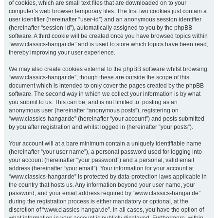
of cookies, which are small text files that are downloaded on to your
computer’s web browser temporary files. The first two cookies just contain a
user identifier (hereinafter “user-id”) and an anonymous session identifier
(hereinafter “session-id”), automatically assigned to you by the phpBB
software. A third cookie will be created once you have browsed topics within
“www.classics-hangar.de” and is used to store which topics have been read,
thereby improving your user experience.
We may also create cookies external to the phpBB software whilst browsing
“www.classics-hangar.de”, though these are outside the scope of this
document which is intended to only cover the pages created by the phpBB
software. The second way in which we collect your information is by what
you submit to us. This can be, and is not limited to: posting as an
anonymous user (hereinafter “anonymous posts”), registering on
“www.classics-hangar.de” (hereinafter “your account”) and posts submitted
by you after registration and whilst logged in (hereinafter “your posts”).
Your account will at a bare minimum contain a uniquely identifiable name
(hereinafter “your user name”), a personal password used for logging into
your account (hereinafter “your password”) and a personal, valid email
address (hereinafter “your email”). Your information for your account at
“www.classics-hangar.de” is protected by data-protection laws applicable in
the country that hosts us. Any information beyond your user name, your
password, and your email address required by “www.classics-hangar.de”
during the registration process is either mandatory or optional, at the
discretion of “www.classics-hangar.de”. In all cases, you have the option of