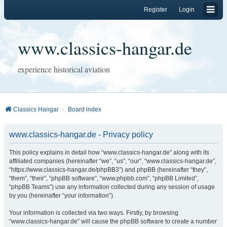
Register
Login
www.classics-hangar.de
experience historical aviation
Classics Hangar
Board index
www.classics-hangar.de - Privacy policy
This policy explains in detail how “www.classics-hangar.de” along with its
affiliated companies (hereinafter “we”, “us”, “our”, “www.classics-hangar.de”,
“https://www.classics-hangar.de/phpBB3”) and phpBB (hereinafter “they”,
“them”, “their”, “phpBB software”, “www.phpbb.com”, “phpBB Limited”,
“phpBB Teams”) use any information collected during any session of usage
by you (hereinafter “your information”).
Your information is collected via two ways. Firstly, by browsing
“www.classics-hangar.de” will cause the phpBB software to create a number