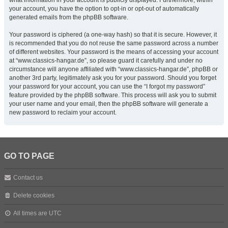
what information in your account is publicly displayed. Furthermore, within
your account, you have the option to opt-in or opt-out of automatically
generated emails from the phpBB software.
Your password is ciphered (a one-way hash) so that it is secure. However, it
is recommended that you do not reuse the same password across a number
of different websites. Your password is the means of accessing your account
at “www.classics-hangar.de”, so please guard it carefully and under no
circumstance will anyone affiliated with “www.classics-hangar.de”, phpBB or
another 3rd party, legitimately ask you for your password. Should you forget
your password for your account, you can use the “I forgot my password”
feature provided by the phpBB software. This process will ask you to submit
your user name and your email, then the phpBB software will generate a
new password to reclaim your account.
GO TO PAGE
Contact us
Delete cookies
All times are
UTC