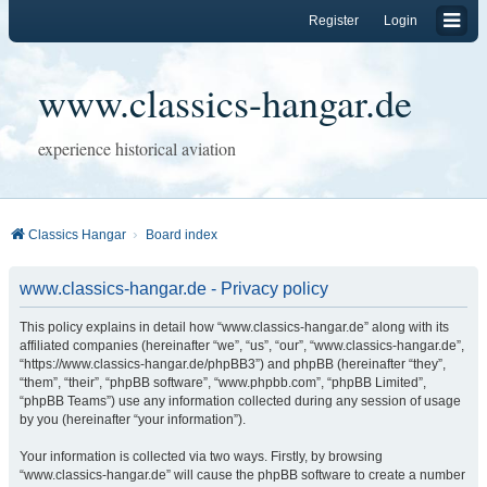
Register
Login
www.classics-hangar.de
experience historical aviation
Classics Hangar
Board index
www.classics-hangar.de - Privacy policy
This policy explains in detail how “www.classics-hangar.de” along with its
affiliated companies (hereinafter “we”, “us”, “our”, “www.classics-hangar.de”,
“https://www.classics-hangar.de/phpBB3”) and phpBB (hereinafter “they”,
“them”, “their”, “phpBB software”, “www.phpbb.com”, “phpBB Limited”,
“phpBB Teams”) use any information collected during any session of usage
by you (hereinafter “your information”).
Your information is collected via two ways. Firstly, by browsing
“www.classics-hangar.de” will cause the phpBB software to create a number