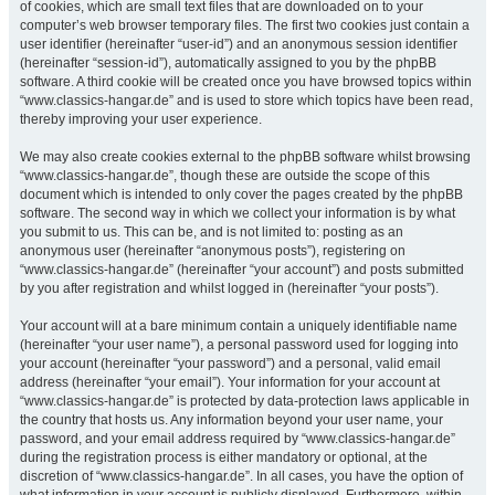
of cookies, which are small text files that are downloaded on to your
computer’s web browser temporary files. The first two cookies just contain a
user identifier (hereinafter “user-id”) and an anonymous session identifier
(hereinafter “session-id”), automatically assigned to you by the phpBB
software. A third cookie will be created once you have browsed topics within
“www.classics-hangar.de” and is used to store which topics have been read,
thereby improving your user experience.
We may also create cookies external to the phpBB software whilst browsing
“www.classics-hangar.de”, though these are outside the scope of this
document which is intended to only cover the pages created by the phpBB
software. The second way in which we collect your information is by what
you submit to us. This can be, and is not limited to: posting as an
anonymous user (hereinafter “anonymous posts”), registering on
“www.classics-hangar.de” (hereinafter “your account”) and posts submitted
by you after registration and whilst logged in (hereinafter “your posts”).
Your account will at a bare minimum contain a uniquely identifiable name
(hereinafter “your user name”), a personal password used for logging into
your account (hereinafter “your password”) and a personal, valid email
address (hereinafter “your email”). Your information for your account at
“www.classics-hangar.de” is protected by data-protection laws applicable in
the country that hosts us. Any information beyond your user name, your
password, and your email address required by “www.classics-hangar.de”
during the registration process is either mandatory or optional, at the
discretion of “www.classics-hangar.de”. In all cases, you have the option of