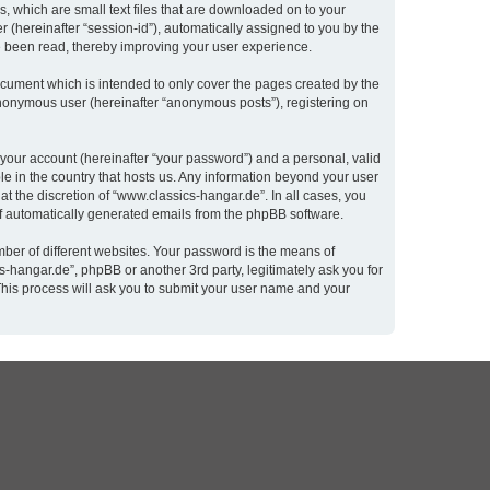
, which are small text files that are downloaded on to your
r (hereinafter “session-id”), automatically assigned to you by the
e been read, thereby improving your user experience.
cument which is intended to only cover the pages created by the
 anonymous user (hereinafter “anonymous posts”), registering on
 your account (hereinafter “your password”) and a personal, valid
le in the country that hosts us. Any information beyond your user
t the discretion of “www.classics-hangar.de”. In all cases, you
 of automatically generated emails from the phpBB software.
ber of different websites. Your password is the means of
-hangar.de”, phpBB or another 3rd party, legitimately ask you for
This process will ask you to submit your user name and your