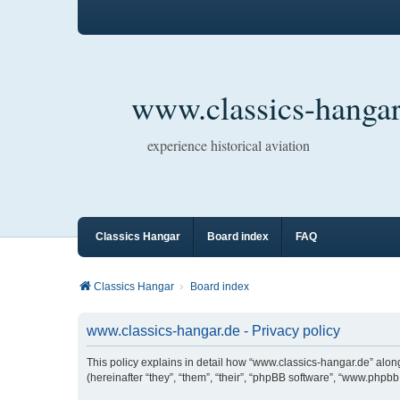
www.classics-hangar
experience historical aviation
Classics Hangar
Board index
FAQ
Classics Hangar
Board index
www.classics-hangar.de - Privacy policy
This policy explains in detail how “www.classics-hangar.de” along
(hereinafter “they”, “them”, “their”, “phpBB software”, “www.php