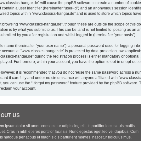
“www.classics-hangar.de” will cause the phpBB software to create a number of cookies
 contain a user identifier (hereinafter “user-id”) and an anonymous session identifie
owsed topics within “www.classics-hangar.de” and is used to store which topics hav
t browsing “www.classics-hangar.de”, though these are outside the scope of this do
ion is by what you submit to us. This can be, and is not limited to: posting as an
bmitted by you after registration and whilst logged in (hereinafter “your posts”).
ble name (hereinafter “your user name”), a personal password used for logging into
ur account at “www.classics-hangar.de” is protected by data-protection laws applicab
sics-hangar.de” during the registration process is either mandatory or optional, a
isplayed. Furthermore, within your account, you have the option to opt-in or opt-out
. However, it is recommended that you do not reuse the same password across a num
rd it carefully and under no circumstance will anyone affiliated with “www.classics
, you can use the “I forgot my password” feature provided by the phpBB software. 
reclaim your account.
OUT US
m ipsum dolor sit amet, consectetur adipiscing elit. In porttitor lectus quis mattis
uet. Cras in nibh et eros porttitor facilisis. Nunc egestas eget leo vel dapibus. Cum
iis natoque penatibus et magnis dis parturient montes, nascetur ridiculus mus.