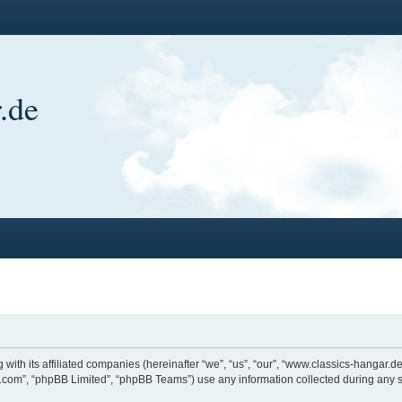
.de
 with its affiliated companies (hereinafter “we”, “us”, “our”, “www.classics-hangar
bb.com”, “phpBB Limited”, “phpBB Teams”) use any information collected during any s