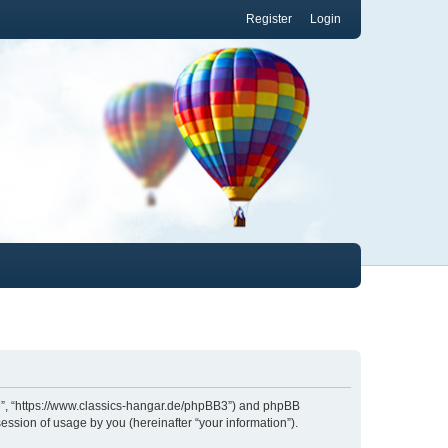
Register
Login
.de”, “https://www.classics-hangar.de/phpBB3”) and phpBB
ession of usage by you (hereinafter “your information”).