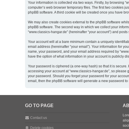
Your information is collected via two ways. Firstly, by browsing 
computer’s web browser temporary files. The first two cookies just
phpBB software. A third cookie will be created once you have br
We may also create cookies external to the phpBB software whils
phpBB software. The second way in which we collect your informat
“www.classics-hangar.de” (hereinafter “your account”) and posts su
Your account will at a bare minimum contain a uniquely identifia
email address (hereinafter “your email”). Your information for yo
name, your password, and your email address required by “www.clas
have the option of what information in your account is publicly d
Your password is ciphered (a one-way hash) so that it is secure
accessing your account at “www.classics-hangar.de”, so please gua
your password. Should you forget your password for your account
email, then the phpBB software will generate a new password to 
GO TO PAGE
AB
Lore
Contact us
aliq
soc
Delete cookies