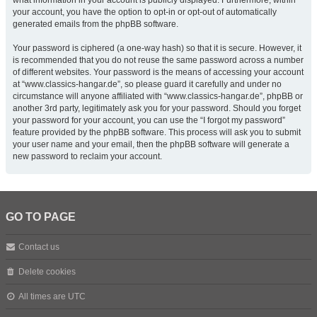
what information in your account is publicly displayed. Furthermore, within
your account, you have the option to opt-in or opt-out of automatically
generated emails from the phpBB software.
Your password is ciphered (a one-way hash) so that it is secure. However, it
is recommended that you do not reuse the same password across a number
of different websites. Your password is the means of accessing your account
at “www.classics-hangar.de”, so please guard it carefully and under no
circumstance will anyone affiliated with “www.classics-hangar.de”, phpBB or
another 3rd party, legitimately ask you for your password. Should you forget
your password for your account, you can use the “I forgot my password”
feature provided by the phpBB software. This process will ask you to submit
your user name and your email, then the phpBB software will generate a
new password to reclaim your account.
GO TO PAGE
Contact us
Delete cookies
All times are
UTC