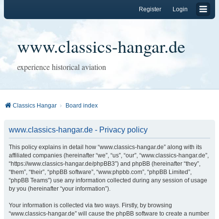
Register
Login
www.classics-hangar.de
experience historical aviation
Classics Hangar
Board index
www.classics-hangar.de - Privacy policy
This policy explains in detail how “www.classics-hangar.de” along with its
affiliated companies (hereinafter “we”, “us”, “our”, “www.classics-hangar.de”,
“https://www.classics-hangar.de/phpBB3”) and phpBB (hereinafter “they”,
“them”, “their”, “phpBB software”, “www.phpbb.com”, “phpBB Limited”,
“phpBB Teams”) use any information collected during any session of usage
by you (hereinafter “your information”).
Your information is collected via two ways. Firstly, by browsing
“www.classics-hangar.de” will cause the phpBB software to create a number