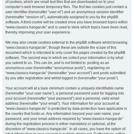
of cookies, which are small text files that are downloaded on to your
computer’s web browser temporary files. The first two cookies just contain a
user identifier (hereinafter “user-id”) and an anonymous session identifier
(hereinafter “session-id”), automatically assigned to you by the phpBB
software. A third cookie will be created once you have browsed topics within
“www.classics-hangar.de” and is used to store which topics have been read,
thereby improving your user experience.
We may also create cookies external to the phpBB software whilst browsing
“www.classics-hangar.de”, though these are outside the scope of this
document which is intended to only cover the pages created by the phpBB
software. The second way in which we collect your information is by what
you submit to us. This can be, and is not limited to: posting as an
anonymous user (hereinafter “anonymous posts”), registering on
“www.classics-hangar.de” (hereinafter “your account”) and posts submitted
by you after registration and whilst logged in (hereinafter “your posts”).
Your account will at a bare minimum contain a uniquely identifiable name
(hereinafter “your user name”), a personal password used for logging into
your account (hereinafter “your password”) and a personal, valid email
address (hereinafter “your email”). Your information for your account at
“www.classics-hangar.de” is protected by data-protection laws applicable in
the country that hosts us. Any information beyond your user name, your
password, and your email address required by “www.classics-hangar.de”
during the registration process is either mandatory or optional, at the
discretion of “www.classics-hangar.de”. In all cases, you have the option of