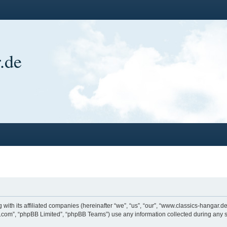
.de
 with its affiliated companies (hereinafter “we”, “us”, “our”, “www.classics-hangar
bb.com”, “phpBB Limited”, “phpBB Teams”) use any information collected during any s