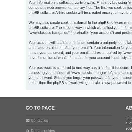
Your information is collected via two ways. Firstly, by browsing 
computer’s web browser temporary files. The first two cookies just
phpBB software. A third cookie will be created once you have br
We may also create cookies external to the phpBB software whils
phpBB software. The second way in which we collect your informat
“www.classics-hangar.de” (hereinafter “your account”) and posts su
Your account will at a bare minimum contain a uniquely identifia
email address (hereinafter “your email”). Your information for yo
name, your password, and your email address required by “www.clas
have the option of what information in your account is publicly d
Your password is ciphered (a one-way hash) so that it is secure
accessing your account at “www.classics-hangar.de”, so please gua
your password. Should you forget your password for your account
email, then the phpBB software will generate a new password to 
GO TO PAGE
AB
Lore
Contact us
aliq
soc
Delete cookies