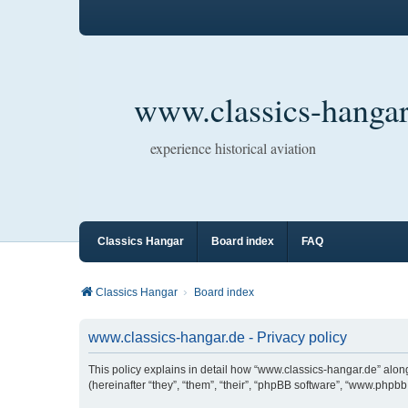
www.classics-hangar
experience historical aviation
Classics Hangar
Board index
FAQ
Classics Hangar
Board index
www.classics-hangar.de - Privacy policy
This policy explains in detail how “www.classics-hangar.de” along
(hereinafter “they”, “them”, “their”, “phpBB software”, “www.php