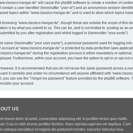
“www.classics-hangar.de” will cause the phpBB software to create a number of cookies
 contain a user identifier (hereinafter “user-id”) and an anonymous session identifie
owsed topics within “www.classics-hangar.de” and is used to store which topics hav
t browsing “www.classics-hangar.de”, though these are outside the scope of this do
ion is by what you submit to us. This can be, and is not limited to: posting as an
bmitted by you after registration and whilst logged in (hereinafter “your posts”).
ble name (hereinafter “your user name”), a personal password used for logging into
ur account at “www.classics-hangar.de” is protected by data-protection laws applicab
sics-hangar.de” during the registration process is either mandatory or optional, a
isplayed. Furthermore, within your account, you have the option to opt-in or opt-out
. However, it is recommended that you do not reuse the same password across a num
rd it carefully and under no circumstance will anyone affiliated with “www.classics
, you can use the “I forgot my password” feature provided by the phpBB software. 
reclaim your account.
OUT US
m ipsum dolor sit amet, consectetur adipiscing elit. In porttitor lectus quis mattis
uet. Cras in nibh et eros porttitor facilisis. Nunc egestas eget leo vel dapibus. Cum
iis natoque penatibus et magnis dis parturient montes, nascetur ridiculus mus.