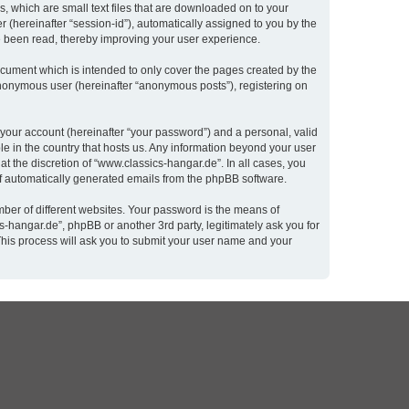
, which are small text files that are downloaded on to your
r (hereinafter “session-id”), automatically assigned to you by the
e been read, thereby improving your user experience.
cument which is intended to only cover the pages created by the
 anonymous user (hereinafter “anonymous posts”), registering on
 your account (hereinafter “your password”) and a personal, valid
le in the country that hosts us. Any information beyond your user
t the discretion of “www.classics-hangar.de”. In all cases, you
 of automatically generated emails from the phpBB software.
ber of different websites. Your password is the means of
-hangar.de”, phpBB or another 3rd party, legitimately ask you for
This process will ask you to submit your user name and your