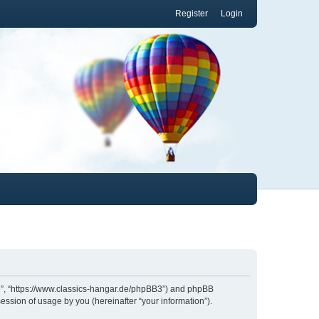
Register
Login
.de”, “https://www.classics-hangar.de/phpBB3”) and phpBB
ession of usage by you (hereinafter “your information”).