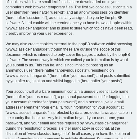
of cookies, which are small text files that are downloaded on to your
computer’s web browser temporary files. The first two cookies just contain a
user identifier (hereinafter “user-id”) and an anonymous session identifier
(hereinafter “session-id”), automatically assigned to you by the phpBB
software. A third cookie will be created once you have browsed topics within
“www.classics-hangar.de” and is used to store which topics have been read,
thereby improving your user experience.
We may also create cookies external to the phpBB software whilst browsing
“www.classics-hangar.de”, though these are outside the scope of this
document which is intended to only cover the pages created by the phpBB
software. The second way in which we collect your information is by what
you submit to us. This can be, and is not limited to: posting as an
anonymous user (hereinafter “anonymous posts”), registering on
“www.classics-hangar.de” (hereinafter “your account”) and posts submitted
by you after registration and whilst logged in (hereinafter “your posts”).
Your account will at a bare minimum contain a uniquely identifiable name
(hereinafter “your user name”), a personal password used for logging into
your account (hereinafter “your password”) and a personal, valid email
address (hereinafter “your email”). Your information for your account at
“www.classics-hangar.de” is protected by data-protection laws applicable in
the country that hosts us. Any information beyond your user name, your
password, and your email address required by “www.classics-hangar.de”
during the registration process is either mandatory or optional, at the
discretion of “www.classics-hangar.de”. In all cases, you have the option of