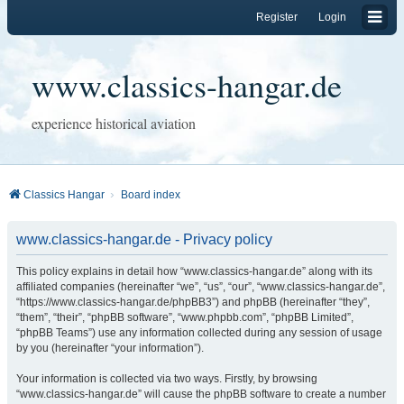
Register
Login
www.classics-hangar.de
experience historical aviation
Classics Hangar
Board index
www.classics-hangar.de - Privacy policy
This policy explains in detail how “www.classics-hangar.de” along with its
affiliated companies (hereinafter “we”, “us”, “our”, “www.classics-hangar.de”,
“https://www.classics-hangar.de/phpBB3”) and phpBB (hereinafter “they”,
“them”, “their”, “phpBB software”, “www.phpbb.com”, “phpBB Limited”,
“phpBB Teams”) use any information collected during any session of usage
by you (hereinafter “your information”).
Your information is collected via two ways. Firstly, by browsing
“www.classics-hangar.de” will cause the phpBB software to create a number