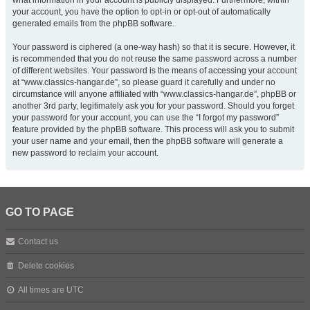
what information in your account is publicly displayed. Furthermore, within
your account, you have the option to opt-in or opt-out of automatically
generated emails from the phpBB software.
Your password is ciphered (a one-way hash) so that it is secure. However, it
is recommended that you do not reuse the same password across a number
of different websites. Your password is the means of accessing your account
at “www.classics-hangar.de”, so please guard it carefully and under no
circumstance will anyone affiliated with “www.classics-hangar.de”, phpBB or
another 3rd party, legitimately ask you for your password. Should you forget
your password for your account, you can use the “I forgot my password”
feature provided by the phpBB software. This process will ask you to submit
your user name and your email, then the phpBB software will generate a
new password to reclaim your account.
GO TO PAGE
Contact us
Delete cookies
All times are
UTC