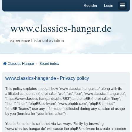
Register
Login
www.classics-hangar.de
experience historical aviation
Classics Hangar
Board index
www.classics-hangar.de - Privacy policy
This policy explains in detail how “www.classics-hangar.de” along with its
affiliated companies (hereinafter “we”, “us”, “our”, “www.classics-hangar.de”,
“https://www.classics-hangar.de/phpBB3”) and phpBB (hereinafter “they”,
“them”, “their”, “phpBB software”, “www.phpbb.com”, “phpBB Limited”,
“phpBB Teams”) use any information collected during any session of usage
by you (hereinafter “your information”).
Your information is collected via two ways. Firstly, by browsing
“www.classics-hangar.de” will cause the phpBB software to create a number