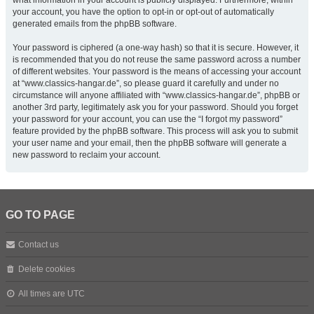
what information in your account is publicly displayed. Furthermore, within
your account, you have the option to opt-in or opt-out of automatically
generated emails from the phpBB software.
Your password is ciphered (a one-way hash) so that it is secure. However, it
is recommended that you do not reuse the same password across a number
of different websites. Your password is the means of accessing your account
at “www.classics-hangar.de”, so please guard it carefully and under no
circumstance will anyone affiliated with “www.classics-hangar.de”, phpBB or
another 3rd party, legitimately ask you for your password. Should you forget
your password for your account, you can use the “I forgot my password”
feature provided by the phpBB software. This process will ask you to submit
your user name and your email, then the phpBB software will generate a
new password to reclaim your account.
GO TO PAGE
Contact us
Delete cookies
All times are
UTC