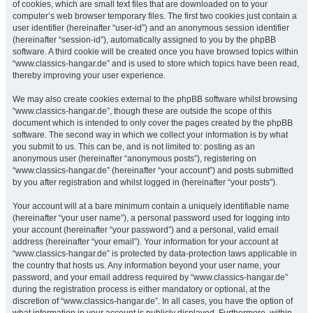
of cookies, which are small text files that are downloaded on to your
computer’s web browser temporary files. The first two cookies just contain a
user identifier (hereinafter “user-id”) and an anonymous session identifier
(hereinafter “session-id”), automatically assigned to you by the phpBB
software. A third cookie will be created once you have browsed topics within
“www.classics-hangar.de” and is used to store which topics have been read,
thereby improving your user experience.
We may also create cookies external to the phpBB software whilst browsing
“www.classics-hangar.de”, though these are outside the scope of this
document which is intended to only cover the pages created by the phpBB
software. The second way in which we collect your information is by what
you submit to us. This can be, and is not limited to: posting as an
anonymous user (hereinafter “anonymous posts”), registering on
“www.classics-hangar.de” (hereinafter “your account”) and posts submitted
by you after registration and whilst logged in (hereinafter “your posts”).
Your account will at a bare minimum contain a uniquely identifiable name
(hereinafter “your user name”), a personal password used for logging into
your account (hereinafter “your password”) and a personal, valid email
address (hereinafter “your email”). Your information for your account at
“www.classics-hangar.de” is protected by data-protection laws applicable in
the country that hosts us. Any information beyond your user name, your
password, and your email address required by “www.classics-hangar.de”
during the registration process is either mandatory or optional, at the
discretion of “www.classics-hangar.de”. In all cases, you have the option of