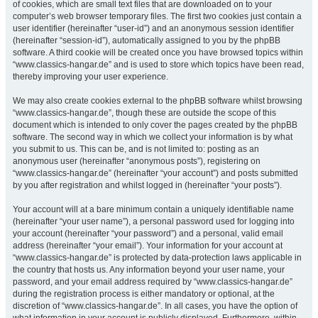
of cookies, which are small text files that are downloaded on to your
computer’s web browser temporary files. The first two cookies just contain a
user identifier (hereinafter “user-id”) and an anonymous session identifier
(hereinafter “session-id”), automatically assigned to you by the phpBB
software. A third cookie will be created once you have browsed topics within
“www.classics-hangar.de” and is used to store which topics have been read,
thereby improving your user experience.
We may also create cookies external to the phpBB software whilst browsing
“www.classics-hangar.de”, though these are outside the scope of this
document which is intended to only cover the pages created by the phpBB
software. The second way in which we collect your information is by what
you submit to us. This can be, and is not limited to: posting as an
anonymous user (hereinafter “anonymous posts”), registering on
“www.classics-hangar.de” (hereinafter “your account”) and posts submitted
by you after registration and whilst logged in (hereinafter “your posts”).
Your account will at a bare minimum contain a uniquely identifiable name
(hereinafter “your user name”), a personal password used for logging into
your account (hereinafter “your password”) and a personal, valid email
address (hereinafter “your email”). Your information for your account at
“www.classics-hangar.de” is protected by data-protection laws applicable in
the country that hosts us. Any information beyond your user name, your
password, and your email address required by “www.classics-hangar.de”
during the registration process is either mandatory or optional, at the
discretion of “www.classics-hangar.de”. In all cases, you have the option of