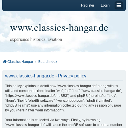
Register
Login
www.classics-hangar.de
experience historical aviation
Classics Hangar
Board index
www.classics-hangar.de - Privacy policy
This policy explains in detail how “www.classics-hangar.de” along with its
affiliated companies (hereinafter “we”, “us”, “our”, “www.classics-hangar.de”,
“https://www.classics-hangar.de/phpBB3”) and phpBB (hereinafter “they”,
“them”, “their”, “phpBB software”, “www.phpbb.com”, “phpBB Limited”,
“phpBB Teams”) use any information collected during any session of usage
by you (hereinafter “your information”).
Your information is collected via two ways. Firstly, by browsing
“www.classics-hangar.de” will cause the phpBB software to create a number