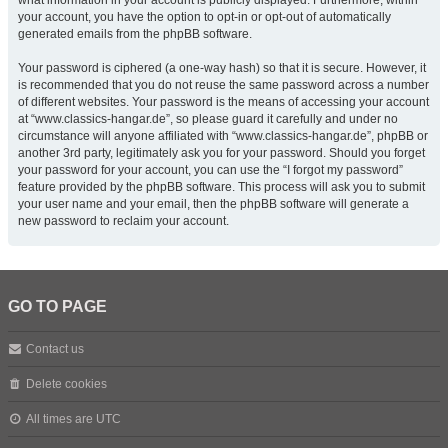
what information in your account is publicly displayed. Furthermore, within
your account, you have the option to opt-in or opt-out of automatically
generated emails from the phpBB software.
Your password is ciphered (a one-way hash) so that it is secure. However, it
is recommended that you do not reuse the same password across a number
of different websites. Your password is the means of accessing your account
at “www.classics-hangar.de”, so please guard it carefully and under no
circumstance will anyone affiliated with “www.classics-hangar.de”, phpBB or
another 3rd party, legitimately ask you for your password. Should you forget
your password for your account, you can use the “I forgot my password”
feature provided by the phpBB software. This process will ask you to submit
your user name and your email, then the phpBB software will generate a
new password to reclaim your account.
GO TO PAGE
Contact us
Delete cookies
All times are
UTC