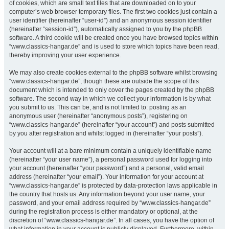
of cookies, which are small text files that are downloaded on to your
computer’s web browser temporary files. The first two cookies just contain a
user identifier (hereinafter “user-id”) and an anonymous session identifier
(hereinafter “session-id”), automatically assigned to you by the phpBB
software. A third cookie will be created once you have browsed topics within
“www.classics-hangar.de” and is used to store which topics have been read,
thereby improving your user experience.
We may also create cookies external to the phpBB software whilst browsing
“www.classics-hangar.de”, though these are outside the scope of this
document which is intended to only cover the pages created by the phpBB
software. The second way in which we collect your information is by what
you submit to us. This can be, and is not limited to: posting as an
anonymous user (hereinafter “anonymous posts”), registering on
“www.classics-hangar.de” (hereinafter “your account”) and posts submitted
by you after registration and whilst logged in (hereinafter “your posts”).
Your account will at a bare minimum contain a uniquely identifiable name
(hereinafter “your user name”), a personal password used for logging into
your account (hereinafter “your password”) and a personal, valid email
address (hereinafter “your email”). Your information for your account at
“www.classics-hangar.de” is protected by data-protection laws applicable in
the country that hosts us. Any information beyond your user name, your
password, and your email address required by “www.classics-hangar.de”
during the registration process is either mandatory or optional, at the
discretion of “www.classics-hangar.de”. In all cases, you have the option of