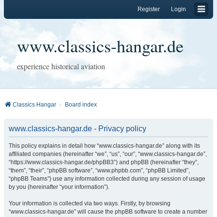
Register
Login
www.classics-hangar.de
experience historical aviation
Classics Hangar
Board index
www.classics-hangar.de - Privacy policy
This policy explains in detail how “www.classics-hangar.de” along with its
affiliated companies (hereinafter “we”, “us”, “our”, “www.classics-hangar.de”,
“https://www.classics-hangar.de/phpBB3”) and phpBB (hereinafter “they”,
“them”, “their”, “phpBB software”, “www.phpbb.com”, “phpBB Limited”,
“phpBB Teams”) use any information collected during any session of usage
by you (hereinafter “your information”).
Your information is collected via two ways. Firstly, by browsing
“www.classics-hangar.de” will cause the phpBB software to create a number