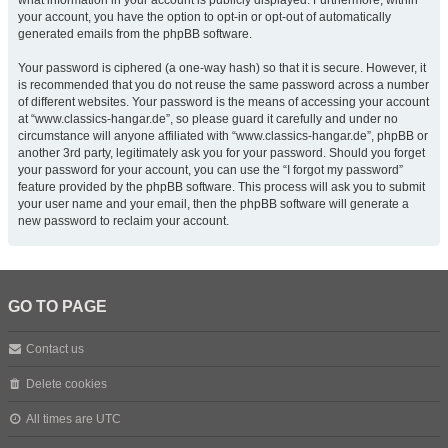
what information in your account is publicly displayed. Furthermore, within
your account, you have the option to opt-in or opt-out of automatically
generated emails from the phpBB software.
Your password is ciphered (a one-way hash) so that it is secure. However, it
is recommended that you do not reuse the same password across a number
of different websites. Your password is the means of accessing your account
at “www.classics-hangar.de”, so please guard it carefully and under no
circumstance will anyone affiliated with “www.classics-hangar.de”, phpBB or
another 3rd party, legitimately ask you for your password. Should you forget
your password for your account, you can use the “I forgot my password”
feature provided by the phpBB software. This process will ask you to submit
your user name and your email, then the phpBB software will generate a
new password to reclaim your account.
GO TO PAGE
Contact us
Delete cookies
All times are
UTC