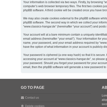
Your information is collected via two ways. Firstly, by browsing 
computer’s web browser temporary files. The first two cookies just
phpBB software. A third cookie will be created once you have br
We may also create cookies external to the phpBB software whils
phpBB software. The second way in which we collect your informat
“www.classics-hangar.de” (hereinafter “your account”) and posts su
Your account will at a bare minimum contain a uniquely identifia
email address (hereinafter “your email”). Your information for yo
name, your password, and your email address required by “www.clas
have the option of what information in your account is publicly d
Your password is ciphered (a one-way hash) so that it is secure
accessing your account at “www.classics-hangar.de”, so please gua
your password. Should you forget your password for your account
email, then the phpBB software will generate a new password to 
GO TO PAGE
AB
Lore
Contact us
aliq
soc
Delete cookies