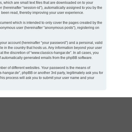
, which are small text files that are downloaded on to your
r (hereinafter “session-id”), automatically assigned to you by the
e been read, thereby improving your user experience.
cument which is intended to only cover the pages created by the
 anonymous user (hereinafter “anonymous posts”), registering on
 your account (hereinafter “your password”) and a personal, valid
le in the country that hosts us. Any information beyond your user
t the discretion of “www.classics-hangar.de”. In all cases, you
 of automatically generated emails from the phpBB software.
ber of different websites. Your password is the means of
-hangar.de”, phpBB or another 3rd party, legitimately ask you for
This process will ask you to submit your user name and your