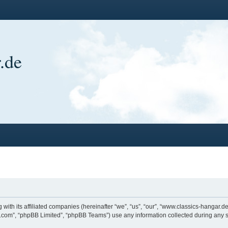
.de
 with its affiliated companies (hereinafter “we”, “us”, “our”, “www.classics-hangar
bb.com”, “phpBB Limited”, “phpBB Teams”) use any information collected during any s