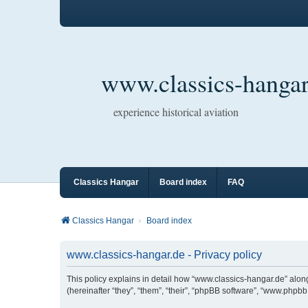
www.classics-hangar
experience historical aviation
Classics Hangar
Board index
FAQ
Classics Hangar
Board index
www.classics-hangar.de - Privacy policy
This policy explains in detail how “www.classics-hangar.de” along
(hereinafter “they”, “them”, “their”, “phpBB software”, “www.php