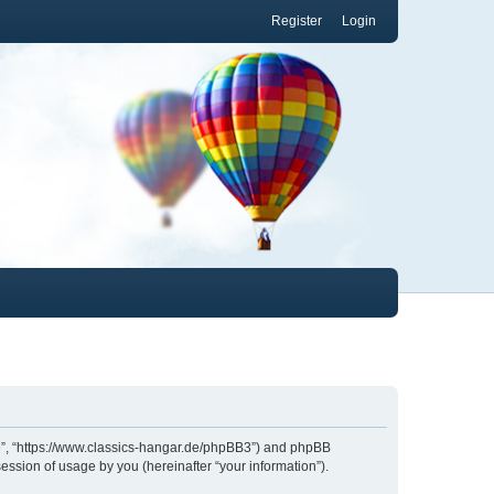
Register
Login
.de”, “https://www.classics-hangar.de/phpBB3”) and phpBB
ession of usage by you (hereinafter “your information”).