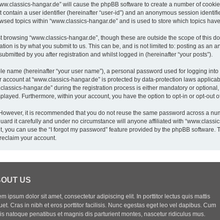
“www.classics-hangar.de” will cause the phpBB software to create a number of cookies
 contain a user identifier (hereinafter “user-id”) and an anonymous session identifie
owsed topics within “www.classics-hangar.de” and is used to store which topics hav
t browsing “www.classics-hangar.de”, though these are outside the scope of this do
ion is by what you submit to us. This can be, and is not limited to: posting as an
bmitted by you after registration and whilst logged in (hereinafter “your posts”).
ble name (hereinafter “your user name”), a personal password used for logging into
ur account at “www.classics-hangar.de” is protected by data-protection laws applicab
sics-hangar.de” during the registration process is either mandatory or optional, a
isplayed. Furthermore, within your account, you have the option to opt-in or opt-out
. However, it is recommended that you do not reuse the same password across a num
rd it carefully and under no circumstance will anyone affiliated with “www.classics
, you can use the “I forgot my password” feature provided by the phpBB software. 
reclaim your account.
OUT US
m ipsum dolor sit amet, consectetur adipiscing elit. In porttitor lectus quis mattis
uet. Cras in nibh et eros porttitor facilisis. Nunc egestas eget leo vel dapibus. Cum
iis natoque penatibus et magnis dis parturient montes, nascetur ridiculus mus.