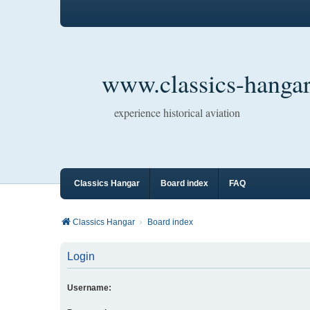
www.classics-hangar
experience historical aviation
Classics Hangar
Board index
FAQ
Classics Hangar
Board index
Login
Username: