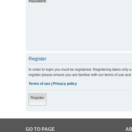
Password:
Register
In order to login you must be registered. Registering takes only
register please ensure you are familiar with our terms of use an
Terms of use
|
Privacy policy
Register
GO TO PAGE
AB