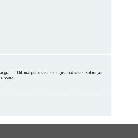
so grant additional permissions to registered users. Before you
he board.