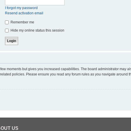
I forgot my password
Resend activation email
Remember me
Hide my online status this session
 a few moments but gives you increased capabilities. The board administrator may al
d related policies. Please ensure you read any forum rules as you navigate around t
OUT US