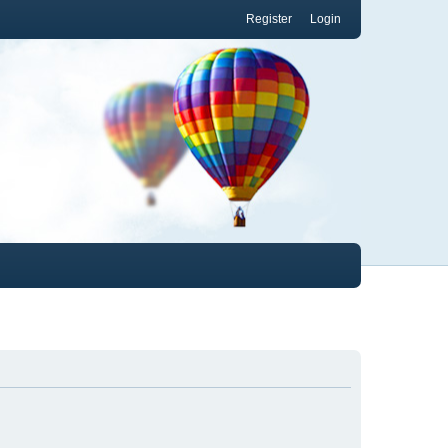
Register
Login