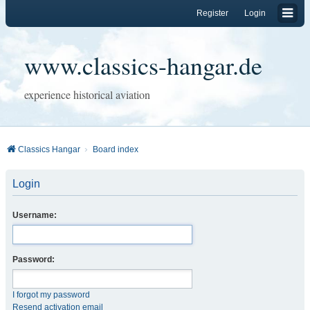
Register
Login
www.classics-hangar.de
experience historical aviation
Classics Hangar
Board index
Login
Username:
Password:
I forgot my password
Resend activation email