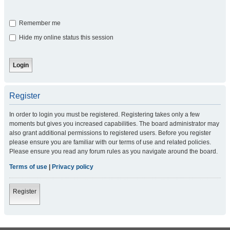
Remember me
Hide my online status this session
Register
In order to login you must be registered. Registering takes only a few
moments but gives you increased capabilities. The board administrator may
also grant additional permissions to registered users. Before you register
please ensure you are familiar with our terms of use and related policies.
Please ensure you read any forum rules as you navigate around the board.
Terms of use
|
Privacy policy
Register