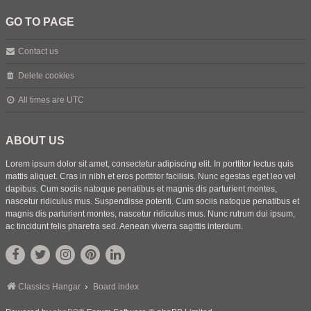
GO TO PAGE
Contact us
Delete cookies
All times are
UTC
ABOUT US
Lorem ipsum dolor sit amet, consectetur adipiscing elit. In porttitor lectus quis
mattis aliquet. Cras in nibh et eros porttitor facilisis. Nunc egestas eget leo vel
dapibus. Cum sociis natoque penatibus et magnis dis parturient montes,
nascetur ridiculus mus. Suspendisse potenti. Cum sociis natoque penatibus et
magnis dis parturient montes, nascetur ridiculus mus. Nunc rutrum dui ipsum,
ac tincidunt felis pharetra sed. Aenean viverra sagittis interdum.
Classics Hangar
Board index