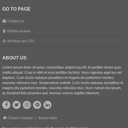
GO TO PAGE
Contact us
Delete cookies
All times are
UTC
ABOUT US
Lorem ipsum dolor sit amet, consectetur adipiscing elit. In porttitor lectus quis
mattis aliquet. Cras in nibh et eros porttitor facilisis. Nunc egestas eget leo vel
dapibus. Cum sociis natoque penatibus et magnis dis parturient montes,
nascetur ridiculus mus. Suspendisse potenti. Cum sociis natoque penatibus et
magnis dis parturient montes, nascetur ridiculus mus. Nunc rutrum dui ipsum,
ac tincidunt felis pharetra sed. Aenean viverra sagittis interdum.
Classics Hangar
Board index