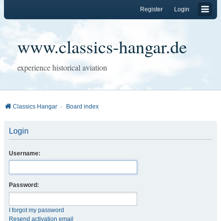
Register
Login
www.classics-hangar.de
experience historical aviation
Classics Hangar
Board index
Login
Username:
Password:
I forgot my password
Resend activation email