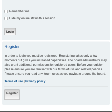
Remember me
Hide my online status this session
Register
In order to login you must be registered. Registering takes only a few
moments but gives you increased capabilities. The board administrator may
also grant additional permissions to registered users. Before you register
please ensure you are familiar with our terms of use and related policies.
Please ensure you read any forum rules as you navigate around the board.
Terms of use
|
Privacy policy
Register