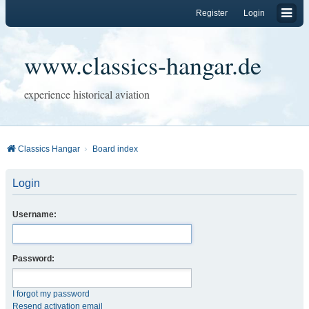
Register
Login
www.classics-hangar.de
experience historical aviation
Classics Hangar
Board index
Login
Username:
Password:
I forgot my password
Resend activation email