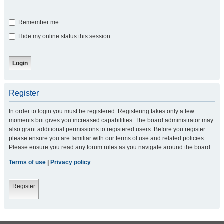
Remember me
Hide my online status this session
Register
In order to login you must be registered. Registering takes only a few
moments but gives you increased capabilities. The board administrator may
also grant additional permissions to registered users. Before you register
please ensure you are familiar with our terms of use and related policies.
Please ensure you read any forum rules as you navigate around the board.
Terms of use
|
Privacy policy
Register