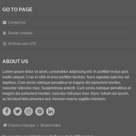
GO TO PAGE
Contact us
Delete cookies
All times are
UTC
ABOUT US
Lorem ipsum dolor sit amet, consectetur adipiscing elit. In porttitor lectus quis
mattis aliquet. Cras in nibh et eros porttitor facilisis. Nunc egestas eget leo vel
dapibus. Cum sociis natoque penatibus et magnis dis parturient montes,
nascetur ridiculus mus. Suspendisse potenti. Cum sociis natoque penatibus et
magnis dis parturient montes, nascetur ridiculus mus. Nunc rutrum dui ipsum,
ac tincidunt felis pharetra sed. Aenean viverra sagittis interdum.
Classics Hangar
Board index