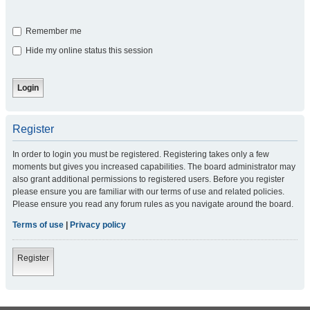
Remember me
Hide my online status this session
Register
In order to login you must be registered. Registering takes only a few
moments but gives you increased capabilities. The board administrator may
also grant additional permissions to registered users. Before you register
please ensure you are familiar with our terms of use and related policies.
Please ensure you read any forum rules as you navigate around the board.
Terms of use
|
Privacy policy
Register