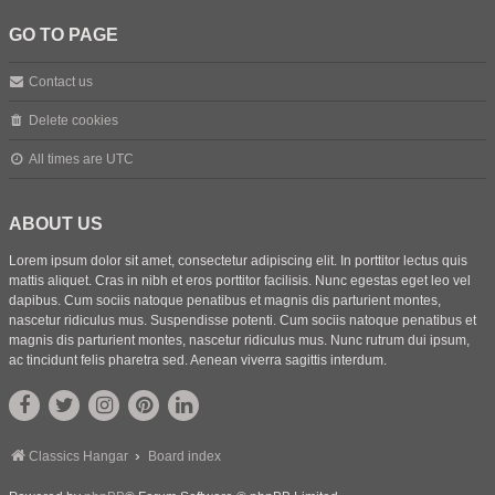
GO TO PAGE
Contact us
Delete cookies
All times are
UTC
ABOUT US
Lorem ipsum dolor sit amet, consectetur adipiscing elit. In porttitor lectus quis
mattis aliquet. Cras in nibh et eros porttitor facilisis. Nunc egestas eget leo vel
dapibus. Cum sociis natoque penatibus et magnis dis parturient montes,
nascetur ridiculus mus. Suspendisse potenti. Cum sociis natoque penatibus et
magnis dis parturient montes, nascetur ridiculus mus. Nunc rutrum dui ipsum,
ac tincidunt felis pharetra sed. Aenean viverra sagittis interdum.
Classics Hangar
Board index