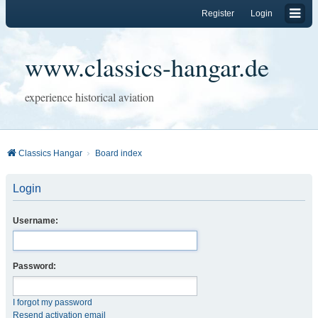
Register
Login
www.classics-hangar.de
experience historical aviation
Classics Hangar
Board index
Login
Username:
Password:
I forgot my password
Resend activation email