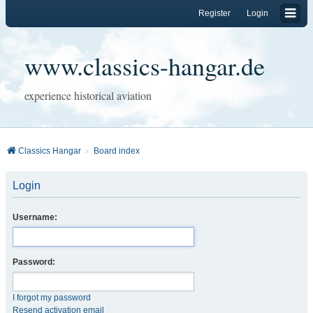
Register
Login
www.classics-hangar.de
experience historical aviation
Classics Hangar
Board index
Login
Username:
Password:
I forgot my password
Resend activation email