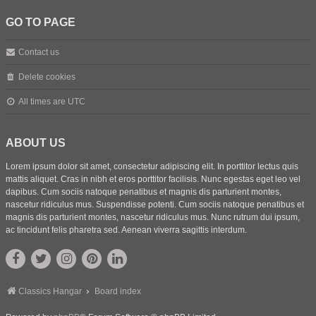
GO TO PAGE
Contact us
Delete cookies
All times are
UTC
ABOUT US
Lorem ipsum dolor sit amet, consectetur adipiscing elit. In porttitor lectus quis
mattis aliquet. Cras in nibh et eros porttitor facilisis. Nunc egestas eget leo vel
dapibus. Cum sociis natoque penatibus et magnis dis parturient montes,
nascetur ridiculus mus. Suspendisse potenti. Cum sociis natoque penatibus et
magnis dis parturient montes, nascetur ridiculus mus. Nunc rutrum dui ipsum,
ac tincidunt felis pharetra sed. Aenean viverra sagittis interdum.
Classics Hangar
Board index