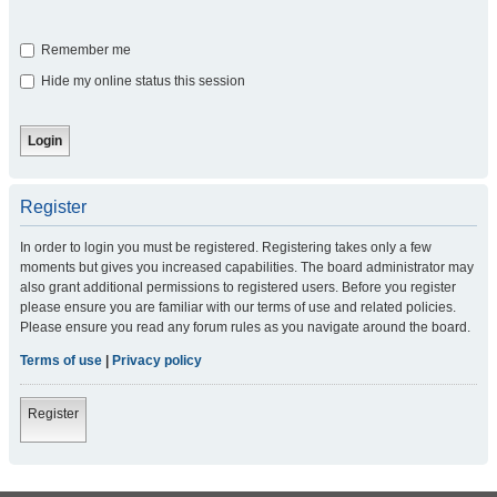
Remember me
Hide my online status this session
Register
In order to login you must be registered. Registering takes only a few
moments but gives you increased capabilities. The board administrator may
also grant additional permissions to registered users. Before you register
please ensure you are familiar with our terms of use and related policies.
Please ensure you read any forum rules as you navigate around the board.
Terms of use
|
Privacy policy
Register