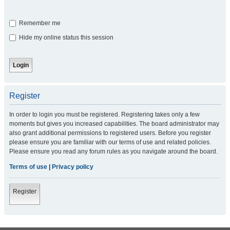
Remember me
Hide my online status this session
Register
In order to login you must be registered. Registering takes only a few
moments but gives you increased capabilities. The board administrator may
also grant additional permissions to registered users. Before you register
please ensure you are familiar with our terms of use and related policies.
Please ensure you read any forum rules as you navigate around the board.
Terms of use
|
Privacy policy
Register