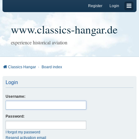
Register
Login
www.classics-hangar.de
experience historical aviation
Classics Hangar
Board index
Login
Username:
Password:
I forgot my password
Resend activation email