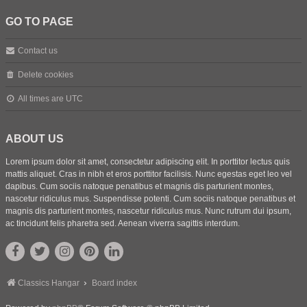
GO TO PAGE
Contact us
Delete cookies
All times are
UTC
ABOUT US
Lorem ipsum dolor sit amet, consectetur adipiscing elit. In porttitor lectus quis
mattis aliquet. Cras in nibh et eros porttitor facilisis. Nunc egestas eget leo vel
dapibus. Cum sociis natoque penatibus et magnis dis parturient montes,
nascetur ridiculus mus. Suspendisse potenti. Cum sociis natoque penatibus et
magnis dis parturient montes, nascetur ridiculus mus. Nunc rutrum dui ipsum,
ac tincidunt felis pharetra sed. Aenean viverra sagittis interdum.
Classics Hangar
Board index