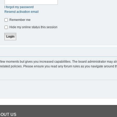
I forgot my password
Resend activation email
Remember me
Hide my online status this session
 a few moments but gives you increased capabilities. The board administrator may al
d related policies. Please ensure you read any forum rules as you navigate around t
OUT US