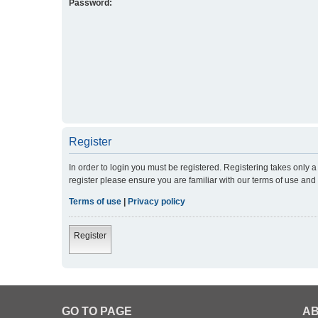
Password:
Register
In order to login you must be registered. Registering takes only
register please ensure you are familiar with our terms of use an
Terms of use
|
Privacy policy
Register
GO TO PAGE
AB