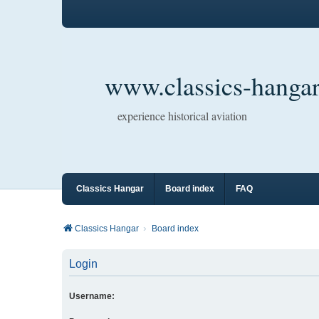
www.classics-hangar
experience historical aviation
Classics Hangar
Board index
FAQ
Classics Hangar
Board index
Login
Username: