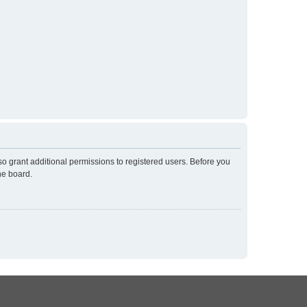
so grant additional permissions to registered users. Before you
he board.