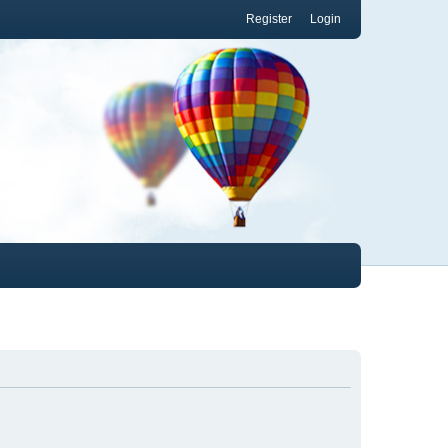
Register
Login