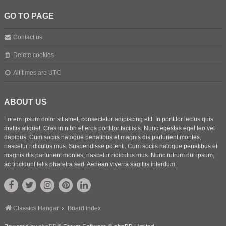
GO TO PAGE
Contact us
Delete cookies
All times are
UTC
ABOUT US
Lorem ipsum dolor sit amet, consectetur adipiscing elit. In porttitor lectus quis
mattis aliquet. Cras in nibh et eros porttitor facilisis. Nunc egestas eget leo vel
dapibus. Cum sociis natoque penatibus et magnis dis parturient montes,
nascetur ridiculus mus. Suspendisse potenti. Cum sociis natoque penatibus et
magnis dis parturient montes, nascetur ridiculus mus. Nunc rutrum dui ipsum,
ac tincidunt felis pharetra sed. Aenean viverra sagittis interdum.
Classics Hangar
Board index