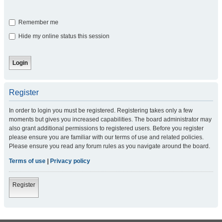
Remember me
Hide my online status this session
Register
In order to login you must be registered. Registering takes only a few
moments but gives you increased capabilities. The board administrator may
also grant additional permissions to registered users. Before you register
please ensure you are familiar with our terms of use and related policies.
Please ensure you read any forum rules as you navigate around the board.
Terms of use
|
Privacy policy
Register