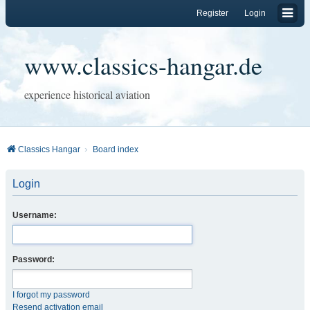
Register
Login
www.classics-hangar.de
experience historical aviation
Classics Hangar
Board index
Login
Username:
Password:
I forgot my password
Resend activation email