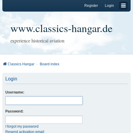
Register
Login
www.classics-hangar.de
experience historical aviation
Classics Hangar
Board index
Login
Username:
Password:
I forgot my password
Resend activation email