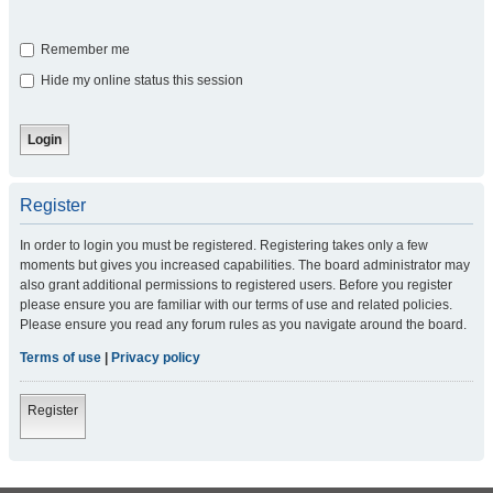
Remember me
Hide my online status this session
Register
In order to login you must be registered. Registering takes only a few
moments but gives you increased capabilities. The board administrator may
also grant additional permissions to registered users. Before you register
please ensure you are familiar with our terms of use and related policies.
Please ensure you read any forum rules as you navigate around the board.
Terms of use
|
Privacy policy
Register