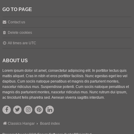
GO TO PAGE
Contact us
Delete cookies
All times are
UTC
ABOUT US
Lorem ipsum dolor sit amet, consectetur adipiscing elit. In porttitor lectus quis
mattis aliquet. Cras in nibh et eros porttitor facilisis. Nunc egestas eget leo vel
dapibus. Cum sociis natoque penatibus et magnis dis parturient montes,
nascetur ridiculus mus. Suspendisse potenti. Cum sociis natoque penatibus et
magnis dis parturient montes, nascetur ridiculus mus. Nunc rutrum dui ipsum,
ac tincidunt felis pharetra sed. Aenean viverra sagittis interdum.
Classics Hangar
Board index