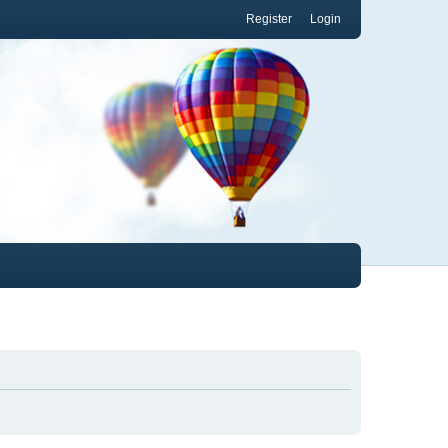
Register
Login