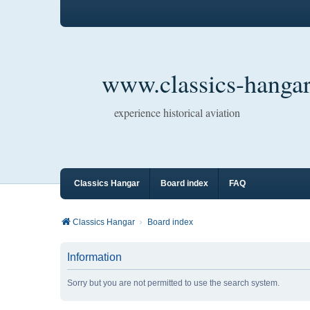
www.classics-hangar
experience historical aviation
Classics Hangar
Board index
FAQ
Classics Hangar
Board index
Information
Sorry but you are not permitted to use the search system.