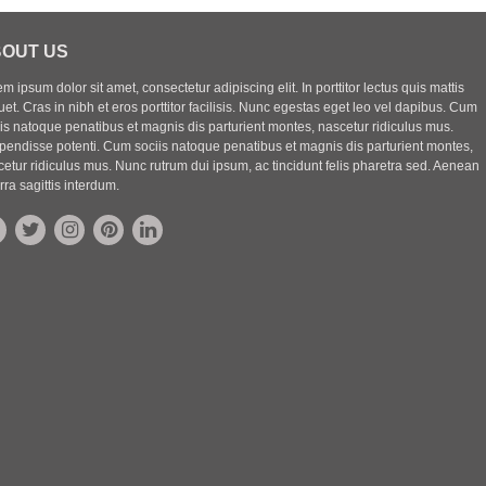
OUT US
m ipsum dolor sit amet, consectetur adipiscing elit. In porttitor lectus quis mattis
uet. Cras in nibh et eros porttitor facilisis. Nunc egestas eget leo vel dapibus. Cum
iis natoque penatibus et magnis dis parturient montes, nascetur ridiculus mus.
pendisse potenti. Cum sociis natoque penatibus et magnis dis parturient montes,
etur ridiculus mus. Nunc rutrum dui ipsum, ac tincidunt felis pharetra sed. Aenean
rra sagittis interdum.