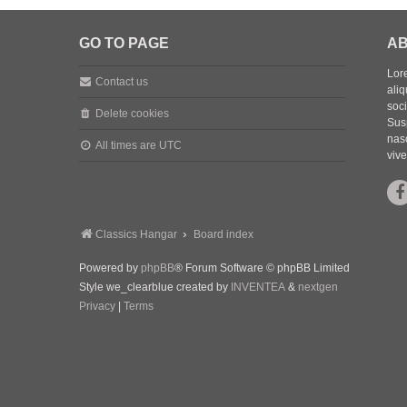
GO TO PAGE
AB
Lore
Contact us
aliq
soc
Delete cookies
Sus
nasc
All times are
UTC
vive
Classics Hangar
Board index
Powered by
phpBB
® Forum Software © phpBB Limited
Style we_clearblue created by
INVENTEA
&
nextgen
Privacy
|
Terms