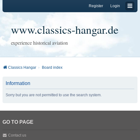
Register
Login
www.classics-hangar.de
experience historical aviation
Classics Hangar
Board index
Information
Sorry but you are not permitted to use the search system.
GO TO PAGE
Contact us