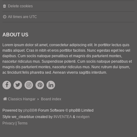
Delete cookies
All times are
UTC
ABOUT US
Lorem ipsum dolor sit amet, consectetur adipiscing elit. In porttitor lectus quis
mattis aliquet. Cras in nibh et eros porttitor facilisis. Nunc egestas eget leo vel
dapibus. Cum sociis natoque penatibus et magnis dis parturient montes,
nascetur ridiculus mus. Suspendisse potenti. Cum sociis natoque penatibus et
magnis dis parturient montes, nascetur ridiculus mus. Nunc rutrum dui ipsum,
ac tincidunt felis pharetra sed. Aenean viverra sagittis interdum.
Classics Hangar
Board index
Powered by
phpBB
® Forum Software © phpBB Limited
Style we_clearblue created by
INVENTEA
&
nextgen
Privacy
|
Terms