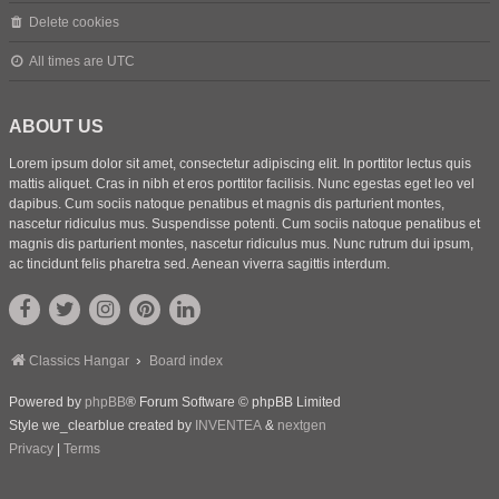
Delete cookies
All times are
UTC
ABOUT US
Lorem ipsum dolor sit amet, consectetur adipiscing elit. In porttitor lectus quis
mattis aliquet. Cras in nibh et eros porttitor facilisis. Nunc egestas eget leo vel
dapibus. Cum sociis natoque penatibus et magnis dis parturient montes,
nascetur ridiculus mus. Suspendisse potenti. Cum sociis natoque penatibus et
magnis dis parturient montes, nascetur ridiculus mus. Nunc rutrum dui ipsum,
ac tincidunt felis pharetra sed. Aenean viverra sagittis interdum.
Classics Hangar
Board index
Powered by
phpBB
® Forum Software © phpBB Limited
Style we_clearblue created by
INVENTEA
&
nextgen
Privacy
|
Terms