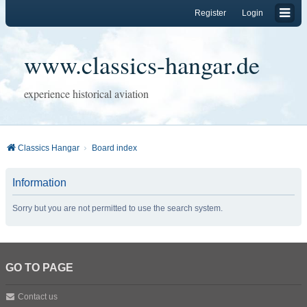
Register
Login
www.classics-hangar.de
experience historical aviation
Classics Hangar
Board index
Information
Sorry but you are not permitted to use the search system.
GO TO PAGE
Contact us