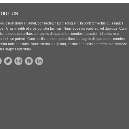
OUT US
m ipsum dolor sit amet, consectetur adipiscing elit. In porttitor lectus quis mattis
uet. Cras in nibh et eros porttitor facilisis. Nunc egestas eget leo vel dapibus. Cum
iis natoque penatibus et magnis dis parturient montes, nascetur ridiculus mus.
pendisse potenti. Cum sociis natoque penatibus et magnis dis parturient montes,
etur ridiculus mus. Nunc rutrum dui ipsum, ac tincidunt felis pharetra sed. Aenean
rra sagittis interdum.