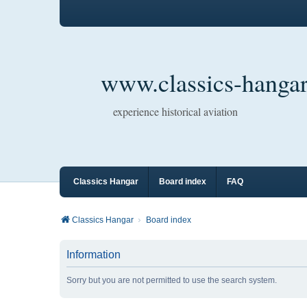
www.classics-hangar
experience historical aviation
Classics Hangar
Board index
FAQ
Classics Hangar
Board index
Information
Sorry but you are not permitted to use the search system.