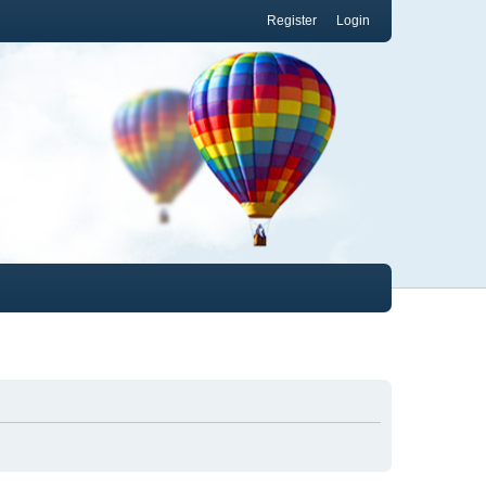
Register
Login