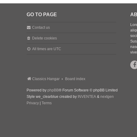
GO TO PAGE
AB
Lore
Contact us
aliq
soc
Delete cookies
Sus
nasc
All times are
UTC
vive
Classics Hangar
Board index
Powered by
phpBB
® Forum Software © phpBB Limited
Style we_clearblue created by
INVENTEA
&
nextgen
Privacy
|
Terms