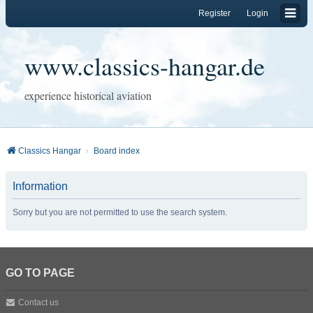
Register
Login
www.classics-hangar.de
experience historical aviation
Classics Hangar
Board index
Information
Sorry but you are not permitted to use the search system.
GO TO PAGE
Contact us