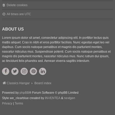
Delete cookies
All times are
UTC
ABOUT US
Lorem ipsum dolor sit amet, consectetur adipiscing elit. In porttitor lectus quis
mattis aliquet. Cras in nibh et eros porttitor facilisis. Nunc egestas eget leo vel
dapibus. Cum sociis natoque penatibus et magnis dis parturient montes,
nascetur ridiculus mus. Suspendisse potenti. Cum sociis natoque penatibus et
magnis dis parturient montes, nascetur ridiculus mus. Nunc rutrum dui ipsum,
ac tincidunt felis pharetra sed. Aenean viverra sagittis interdum.
Classics Hangar
Board index
Powered by
phpBB
® Forum Software © phpBB Limited
Style we_clearblue created by
INVENTEA
&
nextgen
Privacy
|
Terms