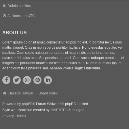
Delete cookies
All times are
UTC
ABOUT US
Lorem ipsum dolor sit amet, consectetur adipiscing elit. In porttitor lectus quis
mattis aliquet. Cras in nibh et eros porttitor facilisis. Nunc egestas eget leo vel
dapibus. Cum sociis natoque penatibus et magnis dis parturient montes,
nascetur ridiculus mus. Suspendisse potenti. Cum sociis natoque penatibus et
magnis dis parturient montes, nascetur ridiculus mus. Nunc rutrum dui ipsum,
ac tincidunt felis pharetra sed. Aenean viverra sagittis interdum.
Classics Hangar
Board index
Powered by
phpBB
® Forum Software © phpBB Limited
Style we_clearblue created by
INVENTEA
&
nextgen
Privacy
|
Terms