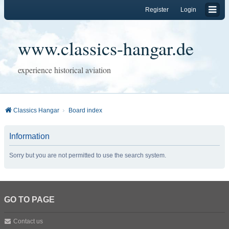
Register
Login
www.classics-hangar.de
experience historical aviation
Classics Hangar
Board index
Information
Sorry but you are not permitted to use the search system.
GO TO PAGE
Contact us