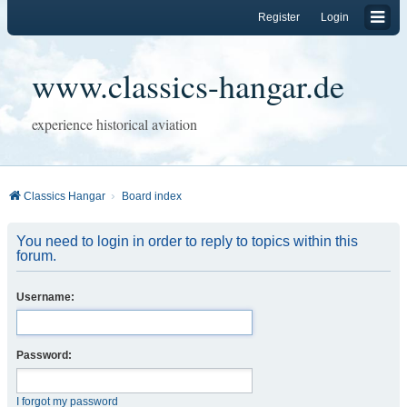
Register
Login
www.classics-hangar.de
experience historical aviation
Classics Hangar
Board index
You need to login in order to reply to topics within this
forum.
Username:
Password:
I forgot my password