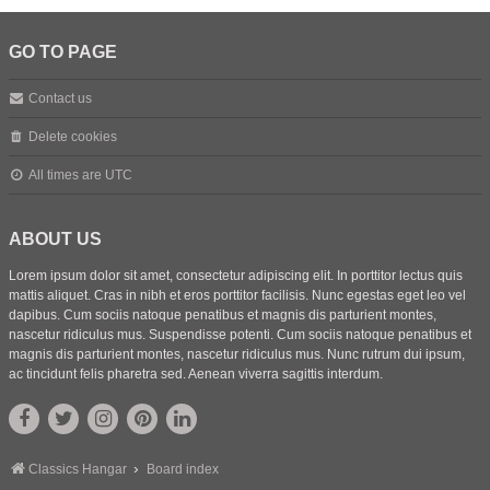
GO TO PAGE
Contact us
Delete cookies
All times are
UTC
ABOUT US
Lorem ipsum dolor sit amet, consectetur adipiscing elit. In porttitor lectus quis
mattis aliquet. Cras in nibh et eros porttitor facilisis. Nunc egestas eget leo vel
dapibus. Cum sociis natoque penatibus et magnis dis parturient montes,
nascetur ridiculus mus. Suspendisse potenti. Cum sociis natoque penatibus et
magnis dis parturient montes, nascetur ridiculus mus. Nunc rutrum dui ipsum,
ac tincidunt felis pharetra sed. Aenean viverra sagittis interdum.
Classics Hangar
Board index