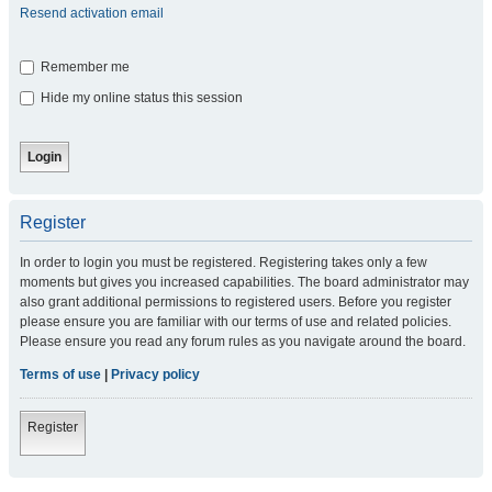
Resend activation email
Remember me
Hide my online status this session
Register
In order to login you must be registered. Registering takes only a few
moments but gives you increased capabilities. The board administrator may
also grant additional permissions to registered users. Before you register
please ensure you are familiar with our terms of use and related policies.
Please ensure you read any forum rules as you navigate around the board.
Terms of use
|
Privacy policy
Register