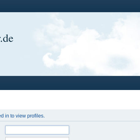
.de
 in to view profiles.