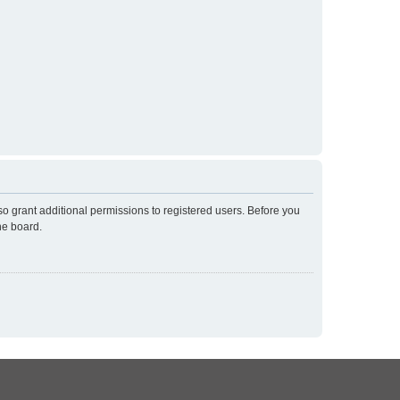
so grant additional permissions to registered users. Before you
he board.