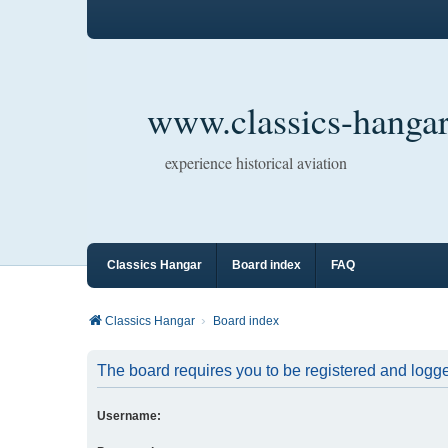
www.classics-hangar
experience historical aviation
Classics Hangar
Board index
FAQ
Classics Hangar
Board index
The board requires you to be registered and logged
Username: