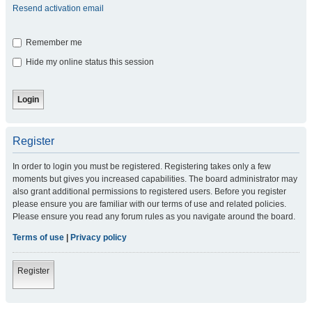
Resend activation email
Remember me
Hide my online status this session
Register
In order to login you must be registered. Registering takes only a few
moments but gives you increased capabilities. The board administrator may
also grant additional permissions to registered users. Before you register
please ensure you are familiar with our terms of use and related policies.
Please ensure you read any forum rules as you navigate around the board.
Terms of use
|
Privacy policy
Register