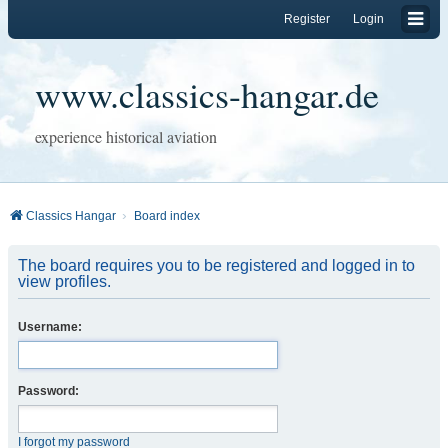
Register
Login
www.classics-hangar.de
experience historical aviation
Classics Hangar
Board index
The board requires you to be registered and logged in to
view profiles.
Username:
Password:
I forgot my password