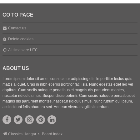
GO TO PAGE
Contact us
Delete cookies
All times are
UTC
ABOUT US
Lorem ipsum dolor sit amet, consectetur adipiscing elit. In porttitor lectus quis
mattis aliquet. Cras in nibh et eros porttitor facilisis. Nunc egestas eget leo vel
dapibus. Cum sociis natoque penatibus et magnis dis parturient montes,
nascetur ridiculus mus. Suspendisse potenti. Cum sociis natoque penatibus et
magnis dis parturient montes, nascetur ridiculus mus. Nunc rutrum dui ipsum,
ac tincidunt felis pharetra sed. Aenean viverra sagittis interdum.
Classics Hangar
Board index