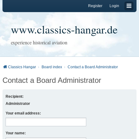
Register
Login
www.classics-hangar.de
experience historical aviation
Classics Hangar
Board index
Contact a Board Administrator
Contact a Board Administrator
Recipient:
Administrator
Your email address:
Your name: