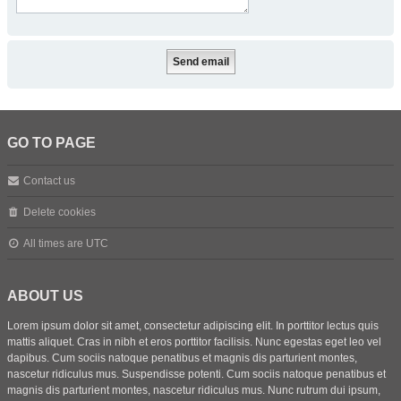
GO TO PAGE
Contact us
Delete cookies
All times are
UTC
ABOUT US
Lorem ipsum dolor sit amet, consectetur adipiscing elit. In porttitor lectus quis
mattis aliquet. Cras in nibh et eros porttitor facilisis. Nunc egestas eget leo vel
dapibus. Cum sociis natoque penatibus et magnis dis parturient montes,
nascetur ridiculus mus. Suspendisse potenti. Cum sociis natoque penatibus et
magnis dis parturient montes, nascetur ridiculus mus. Nunc rutrum dui ipsum,