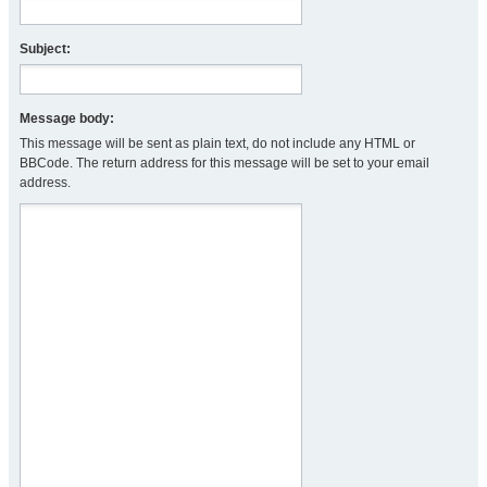
Subject:
Message body:
This message will be sent as plain text, do not include any HTML or
BBCode. The return address for this message will be set to your email
address.