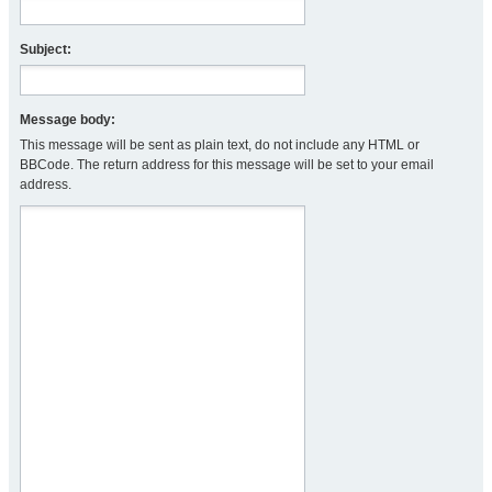
Subject:
Message body:
This message will be sent as plain text, do not include any HTML or
BBCode. The return address for this message will be set to your email
address.