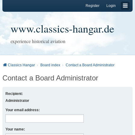
Register
Login
www.classics-hangar.de
experience historical aviation
Classics Hangar
Board index
Contact a Board Administrator
Contact a Board Administrator
Recipient:
Administrator
Your email address:
Your name: