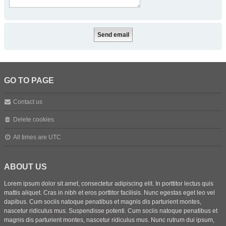
GO TO PAGE
Contact us
Delete cookies
All times are
UTC
ABOUT US
Lorem ipsum dolor sit amet, consectetur adipiscing elit. In porttitor lectus quis
mattis aliquet. Cras in nibh et eros porttitor facilisis. Nunc egestas eget leo vel
dapibus. Cum sociis natoque penatibus et magnis dis parturient montes,
nascetur ridiculus mus. Suspendisse potenti. Cum sociis natoque penatibus et
magnis dis parturient montes, nascetur ridiculus mus. Nunc rutrum dui ipsum,