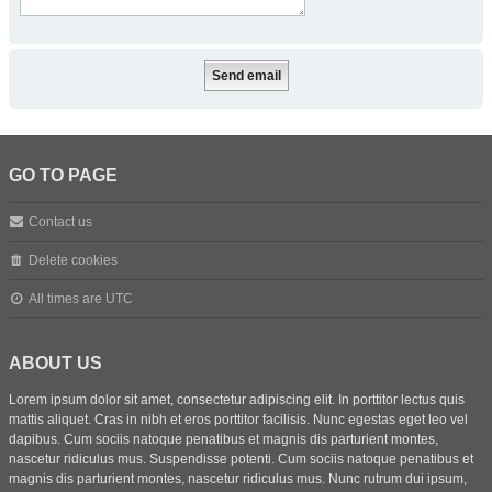
GO TO PAGE
Contact us
Delete cookies
All times are
UTC
ABOUT US
Lorem ipsum dolor sit amet, consectetur adipiscing elit. In porttitor lectus quis
mattis aliquet. Cras in nibh et eros porttitor facilisis. Nunc egestas eget leo vel
dapibus. Cum sociis natoque penatibus et magnis dis parturient montes,
nascetur ridiculus mus. Suspendisse potenti. Cum sociis natoque penatibus et
magnis dis parturient montes, nascetur ridiculus mus. Nunc rutrum dui ipsum,