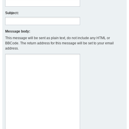
Subject:
Message body:
This message will be sent as plain text, do not include any HTML or
BBCode. The return address for this message will be set to your email
address.