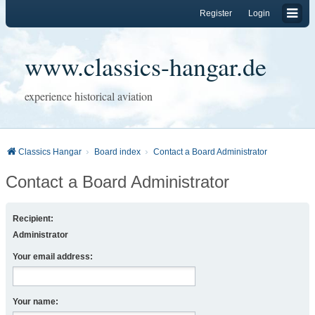
Register
Login
www.classics-hangar.de
experience historical aviation
Classics Hangar
Board index
Contact a Board Administrator
Contact a Board Administrator
Recipient:
Administrator
Your email address:
Your name: