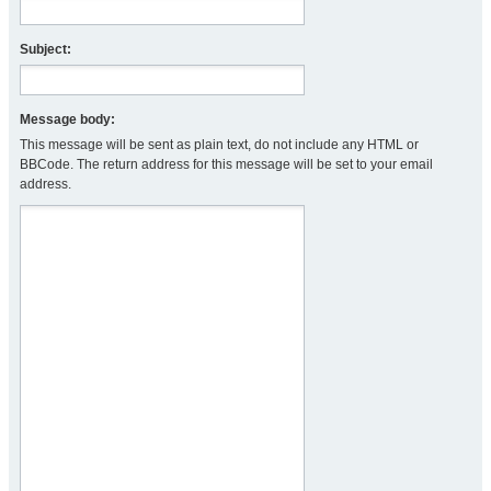
Subject:
Message body:
This message will be sent as plain text, do not include any HTML or
BBCode. The return address for this message will be set to your email
address.