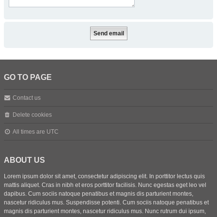
GO TO PAGE
Contact us
Delete cookies
All times are
UTC
ABOUT US
Lorem ipsum dolor sit amet, consectetur adipiscing elit. In porttitor lectus quis
mattis aliquet. Cras in nibh et eros porttitor facilisis. Nunc egestas eget leo vel
dapibus. Cum sociis natoque penatibus et magnis dis parturient montes,
nascetur ridiculus mus. Suspendisse potenti. Cum sociis natoque penatibus et
magnis dis parturient montes, nascetur ridiculus mus. Nunc rutrum dui ipsum,