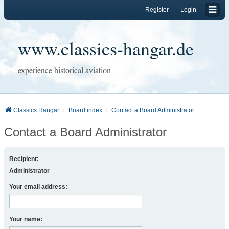
Register
Login
www.classics-hangar.de
experience historical aviation
Classics Hangar
Board index
Contact a Board Administrator
Contact a Board Administrator
Recipient:
Administrator
Your email address:
Your name: