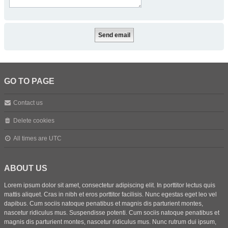
GO TO PAGE
Contact us
Delete cookies
All times are
UTC
ABOUT US
Lorem ipsum dolor sit amet, consectetur adipiscing elit. In porttitor lectus quis
mattis aliquet. Cras in nibh et eros porttitor facilisis. Nunc egestas eget leo vel
dapibus. Cum sociis natoque penatibus et magnis dis parturient montes,
nascetur ridiculus mus. Suspendisse potenti. Cum sociis natoque penatibus et
magnis dis parturient montes, nascetur ridiculus mus. Nunc rutrum dui ipsum,