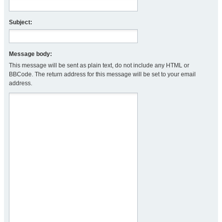
Subject:
Message body:
This message will be sent as plain text, do not include any HTML or
BBCode. The return address for this message will be set to your email
address.