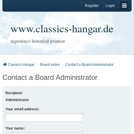
Register
Login
www.classics-hangar.de
experience historical aviation
Classics Hangar
Board index
Contact a Board Administrator
Contact a Board Administrator
Recipient:
Administrator
Your email address:
Your name: