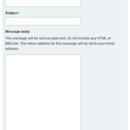
Subject:
Message body:
This message will be sent as plain text, do not include any HTML or
BBCode. The return address for this message will be set to your email
address.