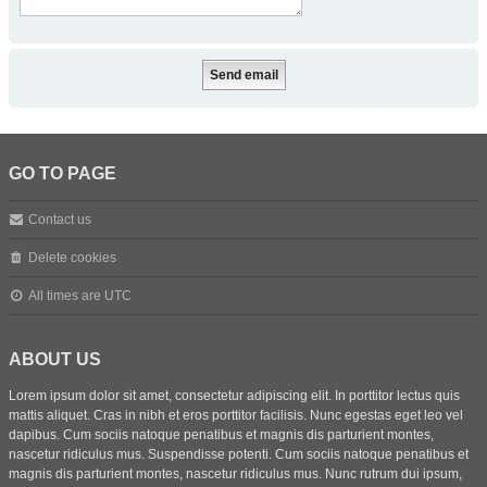
GO TO PAGE
Contact us
Delete cookies
All times are
UTC
ABOUT US
Lorem ipsum dolor sit amet, consectetur adipiscing elit. In porttitor lectus quis
mattis aliquet. Cras in nibh et eros porttitor facilisis. Nunc egestas eget leo vel
dapibus. Cum sociis natoque penatibus et magnis dis parturient montes,
nascetur ridiculus mus. Suspendisse potenti. Cum sociis natoque penatibus et
magnis dis parturient montes, nascetur ridiculus mus. Nunc rutrum dui ipsum,