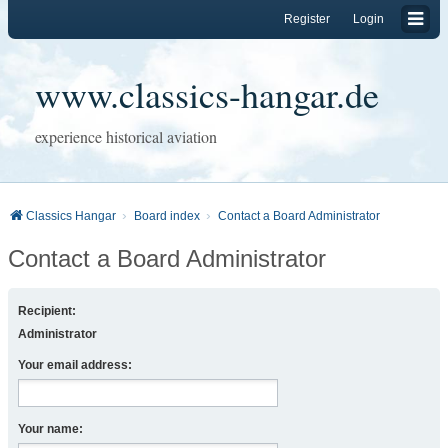
Register
Login
www.classics-hangar.de
experience historical aviation
Classics Hangar
Board index
Contact a Board Administrator
Contact a Board Administrator
Recipient:
Administrator
Your email address:
Your name: