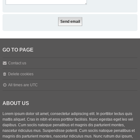
GO TO PAGE
Contact us
Delete cookies
All times are
UTC
ABOUT US
Lorem ipsum dolor sit amet, consectetur adipiscing elit. In porttitor lectus quis
mattis aliquet. Cras in nibh et eros porttitor facilisis. Nunc egestas eget leo vel
dapibus. Cum sociis natoque penatibus et magnis dis parturient montes,
nascetur ridiculus mus. Suspendisse potenti. Cum sociis natoque penatibus et
magnis dis parturient montes, nascetur ridiculus mus. Nunc rutrum dui ipsum,