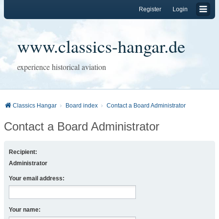
Register
Login
www.classics-hangar.de
experience historical aviation
Classics Hangar
Board index
Contact a Board Administrator
Contact a Board Administrator
Recipient:
Administrator
Your email address:
Your name: