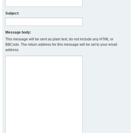
Subject:
Message body:
This message will be sent as plain text, do not include any HTML or
BBCode. The return address for this message will be set to your email
address.