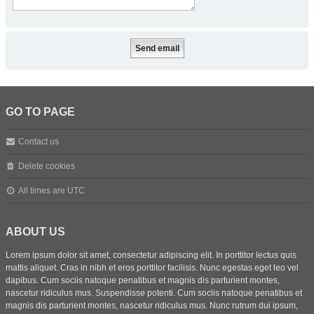
GO TO PAGE
Contact us
Delete cookies
All times are
UTC
ABOUT US
Lorem ipsum dolor sit amet, consectetur adipiscing elit. In porttitor lectus quis
mattis aliquet. Cras in nibh et eros porttitor facilisis. Nunc egestas eget leo vel
dapibus. Cum sociis natoque penatibus et magnis dis parturient montes,
nascetur ridiculus mus. Suspendisse potenti. Cum sociis natoque penatibus et
magnis dis parturient montes, nascetur ridiculus mus. Nunc rutrum dui ipsum,