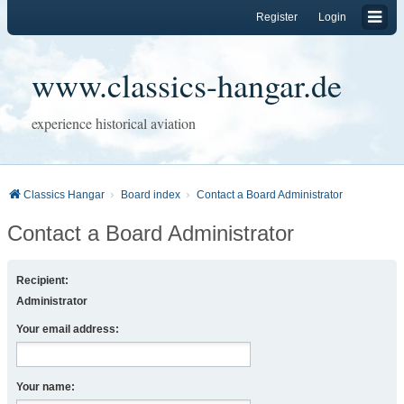
Register
Login
www.classics-hangar.de
experience historical aviation
Classics Hangar
Board index
Contact a Board Administrator
Contact a Board Administrator
Recipient:
Administrator
Your email address:
Your name: