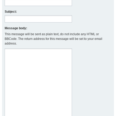
Subject:
Message body:
This message will be sent as plain text, do not include any HTML or
BBCode. The return address for this message will be set to your email
address.