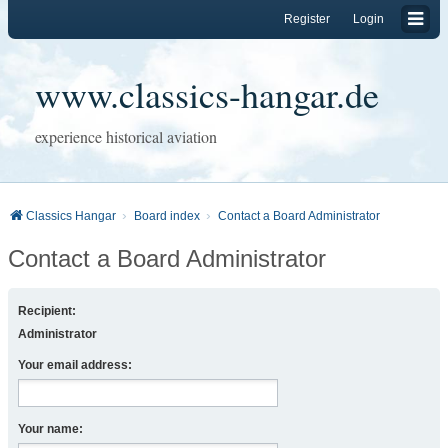
Register
Login
www.classics-hangar.de
experience historical aviation
Classics Hangar
Board index
Contact a Board Administrator
Contact a Board Administrator
Recipient:
Administrator
Your email address:
Your name: