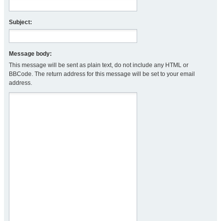
Subject:
Message body:
This message will be sent as plain text, do not include any HTML or
BBCode. The return address for this message will be set to your email
address.