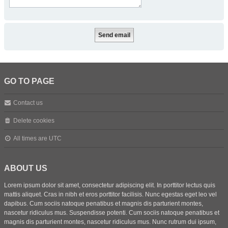
GO TO PAGE
Contact us
Delete cookies
All times are
UTC
ABOUT US
Lorem ipsum dolor sit amet, consectetur adipiscing elit. In porttitor lectus quis
mattis aliquet. Cras in nibh et eros porttitor facilisis. Nunc egestas eget leo vel
dapibus. Cum sociis natoque penatibus et magnis dis parturient montes,
nascetur ridiculus mus. Suspendisse potenti. Cum sociis natoque penatibus et
magnis dis parturient montes, nascetur ridiculus mus. Nunc rutrum dui ipsum,