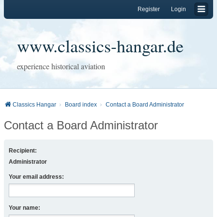
Register
Login
www.classics-hangar.de
experience historical aviation
Classics Hangar
Board index
Contact a Board Administrator
Contact a Board Administrator
Recipient:
Administrator
Your email address:
Your name: