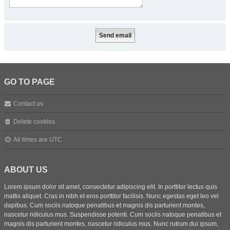
GO TO PAGE
Contact us
Delete cookies
All times are
UTC
ABOUT US
Lorem ipsum dolor sit amet, consectetur adipiscing elit. In porttitor lectus quis
mattis aliquet. Cras in nibh et eros porttitor facilisis. Nunc egestas eget leo vel
dapibus. Cum sociis natoque penatibus et magnis dis parturient montes,
nascetur ridiculus mus. Suspendisse potenti. Cum sociis natoque penatibus et
magnis dis parturient montes, nascetur ridiculus mus. Nunc rutrum dui ipsum,