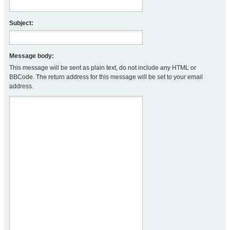
Subject:
Message body:
This message will be sent as plain text, do not include any HTML or
BBCode. The return address for this message will be set to your email
address.