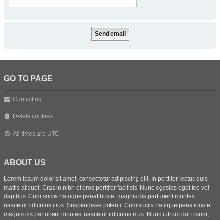
GO TO PAGE
Contact us
Delete cookies
All times are
UTC
ABOUT US
Lorem ipsum dolor sit amet, consectetur adipiscing elit. In porttitor lectus quis
mattis aliquet. Cras in nibh et eros porttitor facilisis. Nunc egestas eget leo vel
dapibus. Cum sociis natoque penatibus et magnis dis parturient montes,
nascetur ridiculus mus. Suspendisse potenti. Cum sociis natoque penatibus et
magnis dis parturient montes, nascetur ridiculus mus. Nunc rutrum dui ipsum,