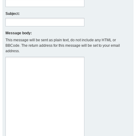
Subject:
Message body:
This message will be sent as plain text, do not include any HTML or
BBCode. The return address for this message will be set to your email
address.