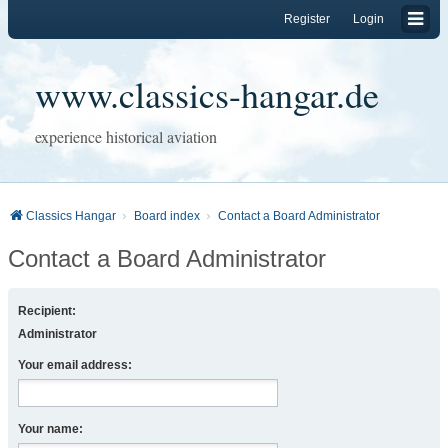
Register
Login
www.classics-hangar.de
experience historical aviation
Classics Hangar
Board index
Contact a Board Administrator
Contact a Board Administrator
Recipient:
Administrator
Your email address:
Your name: