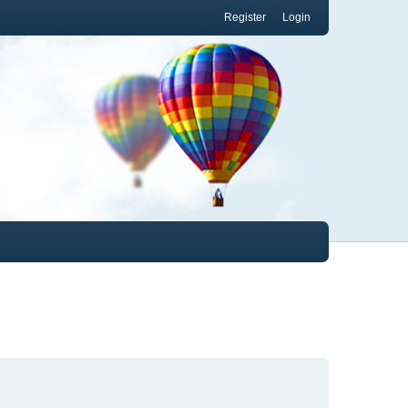
Register
Login