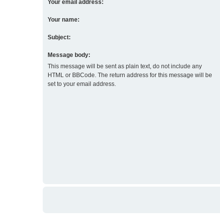
Your email address:
Your name:
Subject:
Message body:
This message will be sent as plain text, do not include any
HTML or BBCode. The return address for this message will be
set to your email address.