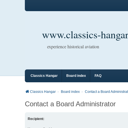
www.classics-hangar
experience historical aviation
Classics Hangar
Board index
FAQ
Classics Hangar
Board index
Contact a Board Administrat
Contact a Board Administrator
Recipient: