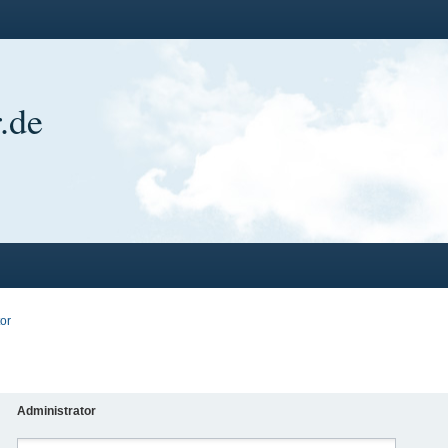
.de
or
Administrator