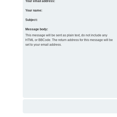
Your email address:
Your name:
Subject:
Message body:
This message will be sent as plain text, do not include any
HTML or BBCode. The return address for this message will be
set to your email address.