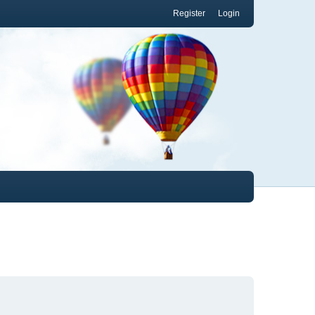
Register
Login