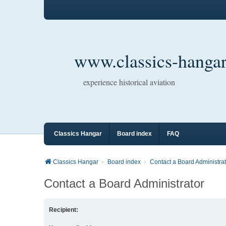
www.classics-hangar
experience historical aviation
Classics Hangar
Board index
FAQ
Classics Hangar
Board index
Contact a Board Administrat
Contact a Board Administrator
Recipient: