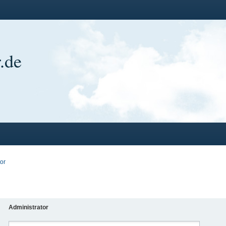
.de
or
Administrator