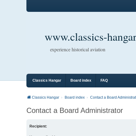
www.classics-hangar
experience historical aviation
Classics Hangar
Board index
FAQ
Classics Hangar
Board index
Contact a Board Administrat
Contact a Board Administrator
Recipient: