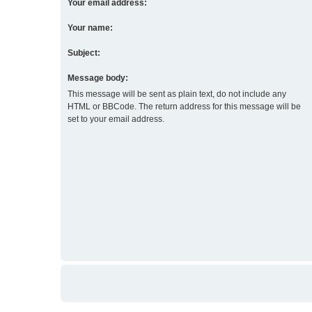
Your email address:
Your name:
Subject:
Message body:
This message will be sent as plain text, do not include any
HTML or BBCode. The return address for this message will be
set to your email address.