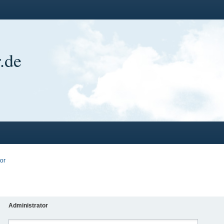
.de
or
Administrator