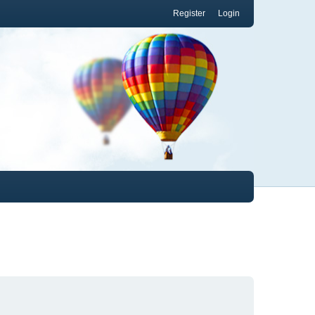
Register
Login