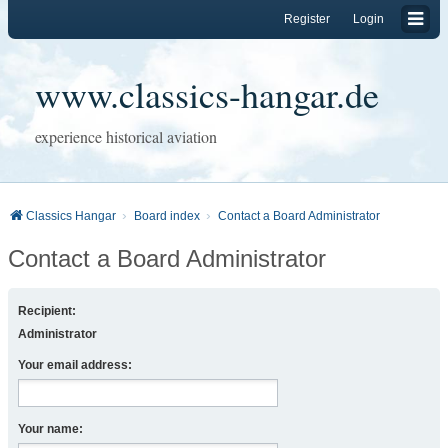
Register
Login
www.classics-hangar.de
experience historical aviation
Classics Hangar
Board index
Contact a Board Administrator
Contact a Board Administrator
Recipient:
Administrator
Your email address:
Your name: