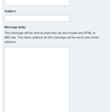
Subject:
Message body:
This message will be sent as plain text, do not include any HTML or
BBCode. The return address for this message will be set to your email
address.