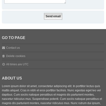
GO TO PAGE
Contact us
Delete cookies
All times are
UTC
ABOUT US
Lorem ipsum dolor sit amet, consectetur adipiscing elit. In porttitor lectus quis
mattis aliquet. Cras in nibh et eros porttitor facilisis. Nunc egestas eget leo vel
dapibus. Cum sociis natoque penatibus et magnis dis parturient montes,
nascetur ridiculus mus. Suspendisse potenti. Cum sociis natoque penatibus et
magnis dis parturient montes, nascetur ridiculus mus. Nunc rutrum dui ipsum,