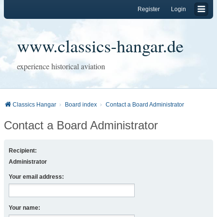
Register
Login
www.classics-hangar.de
experience historical aviation
Classics Hangar
Board index
Contact a Board Administrator
Contact a Board Administrator
Recipient:
Administrator
Your email address:
Your name: