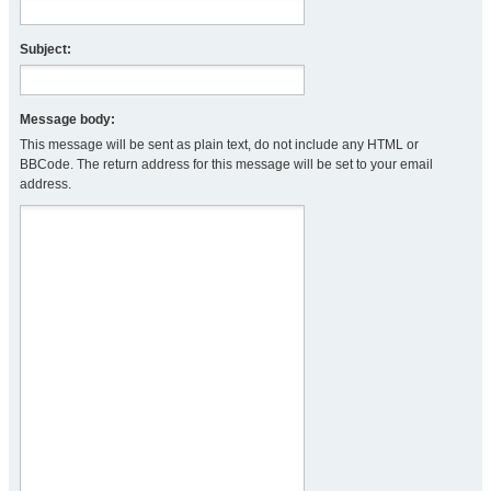
Subject:
Message body:
This message will be sent as plain text, do not include any HTML or
BBCode. The return address for this message will be set to your email
address.