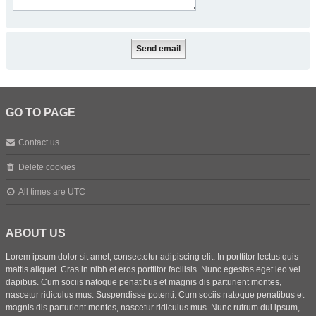
GO TO PAGE
Contact us
Delete cookies
All times are
UTC
ABOUT US
Lorem ipsum dolor sit amet, consectetur adipiscing elit. In porttitor lectus quis
mattis aliquet. Cras in nibh et eros porttitor facilisis. Nunc egestas eget leo vel
dapibus. Cum sociis natoque penatibus et magnis dis parturient montes,
nascetur ridiculus mus. Suspendisse potenti. Cum sociis natoque penatibus et
magnis dis parturient montes, nascetur ridiculus mus. Nunc rutrum dui ipsum,