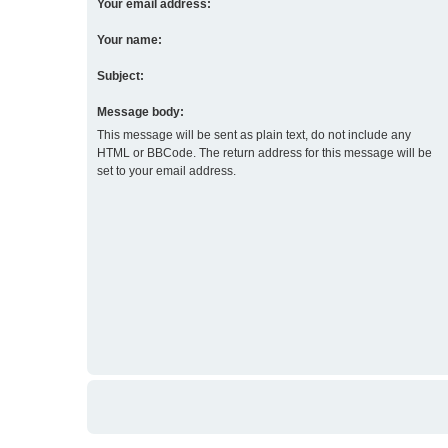
Your email address:
Your name:
Subject:
Message body:
This message will be sent as plain text, do not include any
HTML or BBCode. The return address for this message will be
set to your email address.