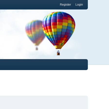
Register
Login