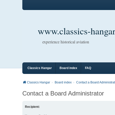
www.classics-hangar
experience historical aviation
Classics Hangar
Board index
FAQ
Classics Hangar
Board index
Contact a Board Administrat
Contact a Board Administrator
Recipient: