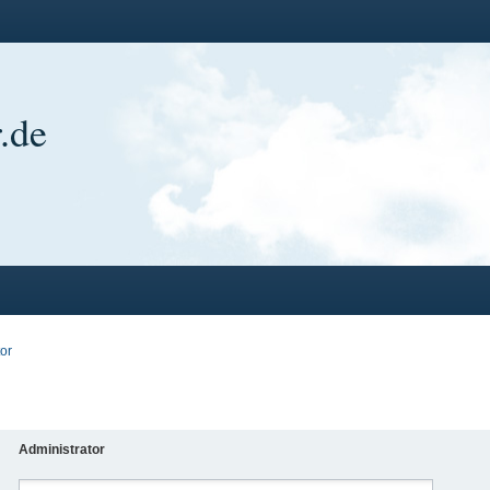
.de
or
Administrator