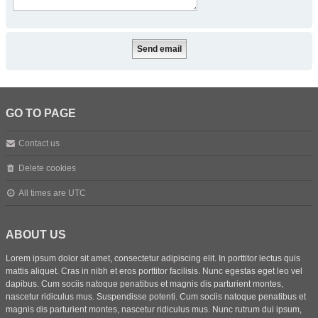
GO TO PAGE
Contact us
Delete cookies
All times are
UTC
ABOUT US
Lorem ipsum dolor sit amet, consectetur adipiscing elit. In porttitor lectus quis
mattis aliquet. Cras in nibh et eros porttitor facilisis. Nunc egestas eget leo vel
dapibus. Cum sociis natoque penatibus et magnis dis parturient montes,
nascetur ridiculus mus. Suspendisse potenti. Cum sociis natoque penatibus et
magnis dis parturient montes, nascetur ridiculus mus. Nunc rutrum dui ipsum,