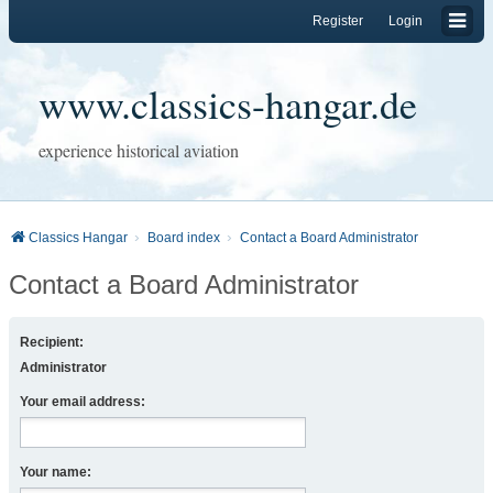
Register
Login
www.classics-hangar.de
experience historical aviation
Classics Hangar
Board index
Contact a Board Administrator
Contact a Board Administrator
Recipient:
Administrator
Your email address:
Your name: