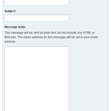
Subject:
Message body:
This message will be sent as plain text, do not include any HTML or
BBCode. The return address for this message will be set to your email
address.