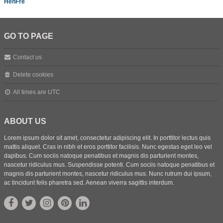
HenFre
GO TO PAGE
Contact us
Delete cookies
All times are
UTC
ABOUT US
Lorem ipsum dolor sit amet, consectetur adipiscing elit. In porttitor lectus quis
mattis aliquet. Cras in nibh et eros porttitor facilisis. Nunc egestas eget leo vel
dapibus. Cum sociis natoque penatibus et magnis dis parturient montes,
nascetur ridiculus mus. Suspendisse potenti. Cum sociis natoque penatibus et
magnis dis parturient montes, nascetur ridiculus mus. Nunc rutrum dui ipsum,
ac tincidunt felis pharetra sed. Aenean viverra sagittis interdum.