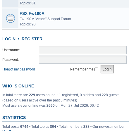
Topics:
81
FSX Fw190A
Fw 190 A "Anton" Support Forum
Topics:
93
LOGIN
•
REGISTER
Username:
Password:
I forgot my password
Remember me
WHO IS ONLINE
In total there are
229
users online :: 1 registered, 0 hidden and 228 guests
(based on users active over the past 5 minutes)
Most users ever online was
2660
on Mon 27. Jul 2026, 06:42
STATISTICS
Total posts
6744
• Total topics
804
• Total members
288
• Our newest member