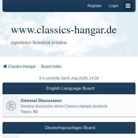
Register
Login
www.classics-hangar.de
experience historical aviation
Classics Hangar
Board index
It is currently Sat 8. Aug 2026, 14:38
English Language Board
General Discussion
General discussion about Classics Hangar products
Topics:
93
Deutschsprachiges Board