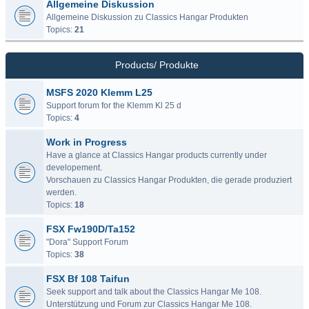
Allgemeine Diskussion
Allgemeine Diskussion zu Classics Hangar Produkten
Topics:
21
Products/ Produkte
MSFS 2020 Klemm L25
Support forum for the Klemm Kl 25 d
Topics:
4
Work in Progress
Have a glance at Classics Hangar products currently under
developement.
Vorschauen zu Classics Hangar Produkten, die gerade produziert
werden.
Topics:
18
FSX Fw190D/Ta152
"Dora" Support Forum
Topics:
38
FSX Bf 108 Taifun
Seek support and talk about the Classics Hangar Me 108.
Unterstützung und Forum zur Classics Hangar Me 108.