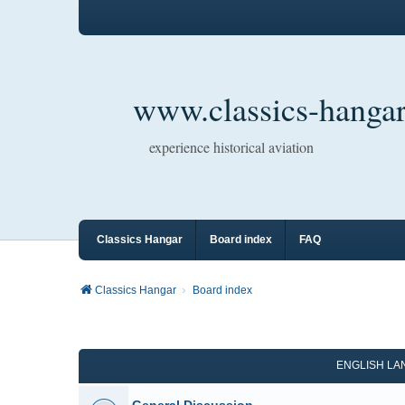
www.classics-hangar
experience historical aviation
Classics Hangar
Board index
FAQ
Classics Hangar
Board index
ENGLISH L