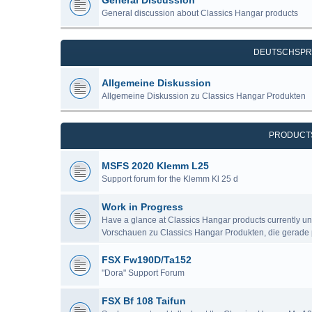
General Discussion
General discussion about Classics Hangar products
DEUTSCHSPR
Allgemeine Diskussion
Allgemeine Diskussion zu Classics Hangar Produkten
PRODUCT
MSFS 2020 Klemm L25
Support forum for the Klemm Kl 25 d
Work in Progress
Have a glance at Classics Hangar products currently u
Vorschauen zu Classics Hangar Produkten, die gerade 
FSX Fw190D/Ta152
"Dora" Support Forum
FSX Bf 108 Taifun