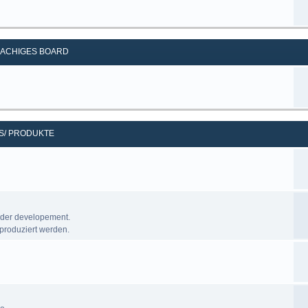
ACHIGES BOARD
S/ PRODUKTE
nder developement.
produziert werden.