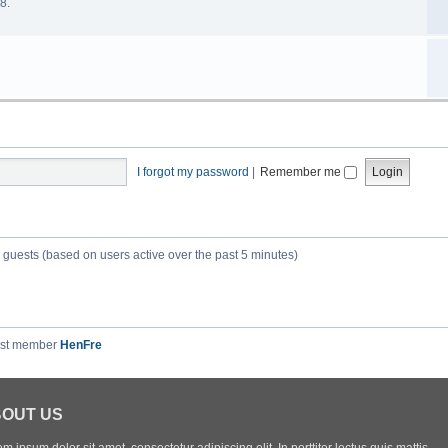
8.
I forgot my password
|
Remember me
3 guests (based on users active over the past 5 minutes)
est member
HenFre
OUT US