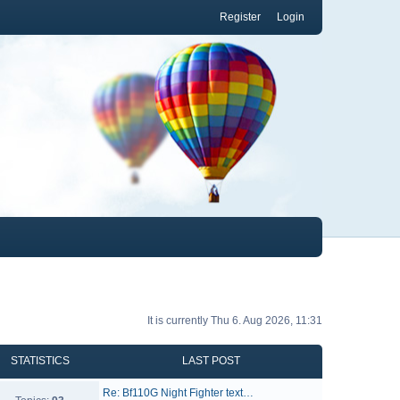
Register
Login
It is currently Thu 6. Aug 2026, 11:31
STATISTICS
LAST POST
Re: Bf110G Night Fighter text…