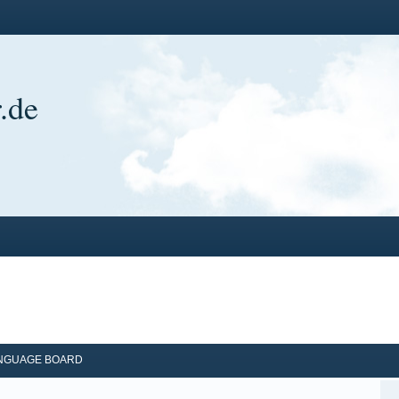
.de
ANGUAGE BOARD