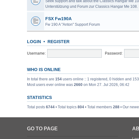
Seek support and talk about the Classics Hangar Me 10
Unterstützung und Forum zur Classics Hangar Me 108.
FSX Fw190A
Fw 190 A "Anton" Support Forum
LOGIN
•
REGISTER
Username:
Password:
WHO IS ONLINE
In total there are
154
users online :: 1 registered, 0 hidden and 15
Most users ever online was
2660
on Mon 27. Jul 2026, 06:42
STATISTICS
Total posts
6744
• Total topics
804
• Total members
288
• Our new
GO TO PAGE
AB